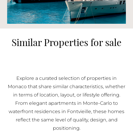
Similar Properties for sale
Explore a curated selection of properties in
Monaco that share similar characteristics, whether
in terms of location, layout, or lifestyle offering.
From elegant apartments in Monte-Carlo to
waterfront residences in Fontvieille, these homes
reflect the same level of quality, design, and
positioning.