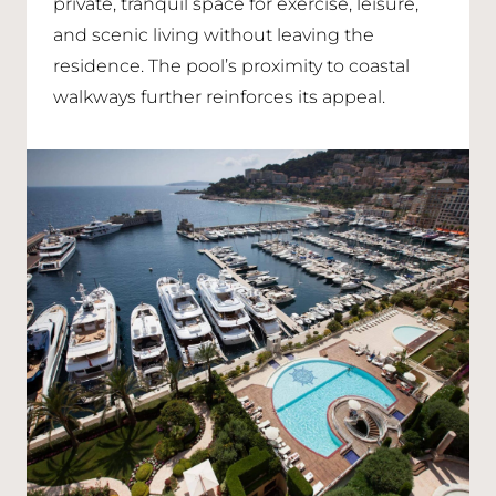
private, tranquil space for exercise, leisure,
and scenic living without leaving the
residence. The pool’s proximity to coastal
walkways further reinforces its appeal.