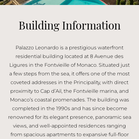
Building Information
Palazzo Leonardo is a prestigious waterfront
residential building located at 8 Avenue des
Ligures in the Fontvieille of Monaco. Situated just
a few steps from the sea, it offers one of the most
coveted addresses in the Principality, with direct
proximity to Cap d’Ail, the Fontvieille marina, and
Monaco’s coastal promenades. The building was
completed in the 1990s and has since become
renowned for its elegant presence, panoramic sea
views, and well-appointed residences ranging
from spacious apartments to expansive full-floor