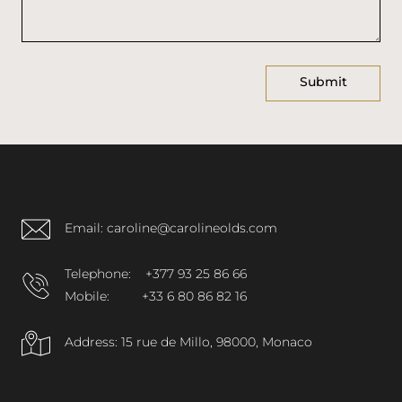
Email: caroline@carolineolds.com
Telephone:
+377 93 25 86 66
Mobile:
+33 6 80 86 82 16
Address: 15 rue de Millo, 98000, Monaco