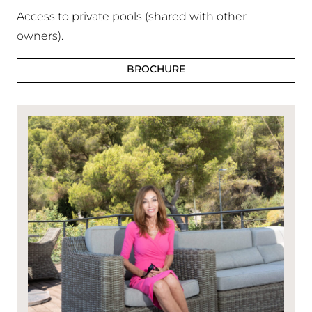
Access to private pools (shared with other
owners).
BROCHURE