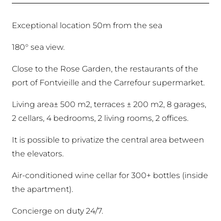
Exceptional location 50m from the sea
180° sea view.
Close to the Rose Garden, the restaurants of the
port of Fontvieille and the Carrefour supermarket.
Living area± 500 m2, terraces ± 200 m2, 8 garages,
2 cellars, 4 bedrooms, 2 living rooms, 2 offices.
It is possible to privatize the central area between
the elevators.
Air-conditioned wine cellar for 300+ bottles (inside
the apartment).
Concierge on duty 24/7.