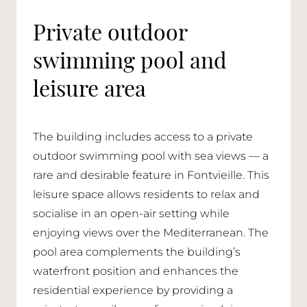
Private outdoor
swimming pool and
leisure area
The building includes access to a private
outdoor swimming pool with sea views — a
rare and desirable feature in Fontvieille. This
leisure space allows residents to relax and
socialise in an open-air setting while
enjoying views over the Mediterranean. The
pool area complements the building’s
waterfront position and enhances the
residential experience by providing a