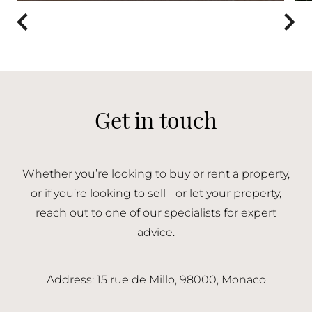
Get in touch
Whether you’re looking to buy or rent a property,
or if you’re looking to sell or let your property,
reach out to one of our specialists for expert
advice.
Address: 15 rue de Millo, 98000, Monaco