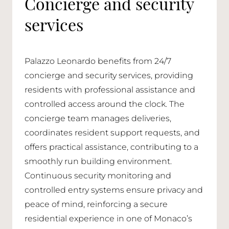
Concierge and security
services
Palazzo Leonardo benefits from 24/7
concierge and security services, providing
residents with professional assistance and
controlled access around the clock. The
concierge team manages deliveries,
coordinates resident support requests, and
offers practical assistance, contributing to a
smoothly run building environment.
Continuous security monitoring and
controlled entry systems ensure privacy and
peace of mind, reinforcing a secure
residential experience in one of Monaco’s