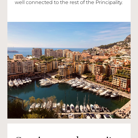
well connected to the rest of the Principality.