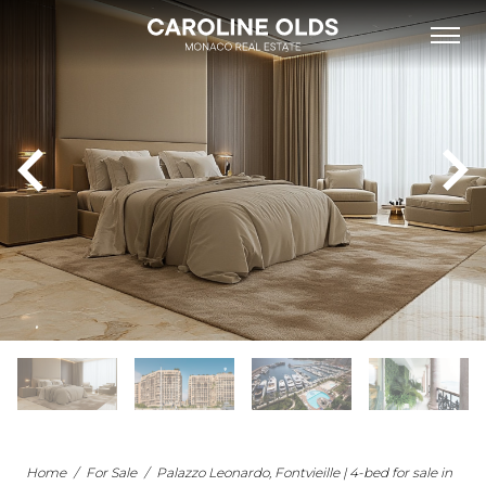
FOR SALE
FOR RENT
NEW DEVELOPMENTS
NEIGHBOURHOODS
MONACO’S BUILDINGS
LIST WITH US
OUR TEAM
PHILANTHROPY
ABOUT
NEWS
APARTMENT FOR SALE MONACO
Home
/
For Sale
/
Palazzo Leonardo, Fontvieille | 4-bed for sale in