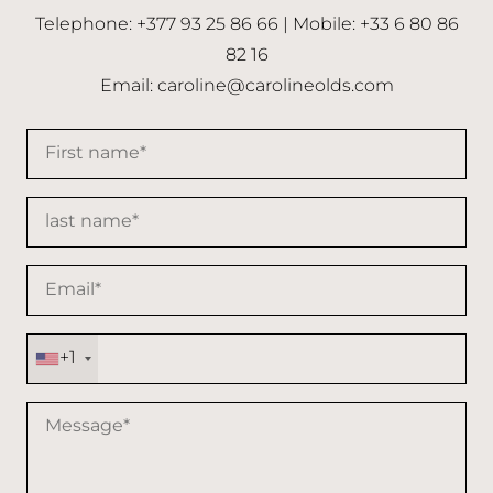
Telephone: +377 93 25 86 66 | Mobile: +33 6 80 86
82 16
Email:
caroline@carolineolds.com
+1