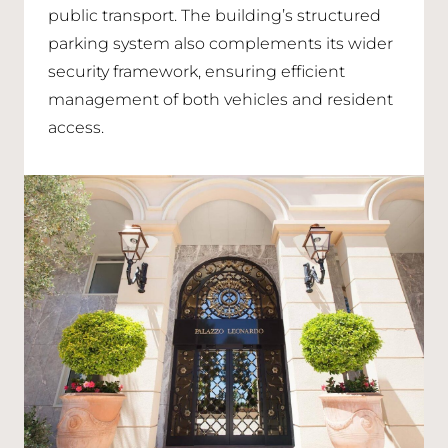
public transport. The building’s structured
parking system also complements its wider
security framework, ensuring efficient
management of both vehicles and resident
access.