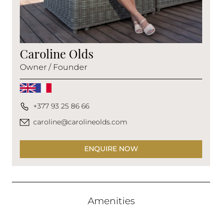
Caroline Olds
Owner / Founder
+377 93 25 86 66
caroline@carolineolds.com
ENQUIRE NOW
Amenities