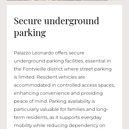
Secure underground
parking
Palazzo Leonardo offers secure
underground parking facilities, essential in
the Fontvieille district where street parking
is limited. Resident vehicles are
accommodated in controlled access spaces,
enhancing convenience and providing
peace of mind. Parking availability is
particularly valuable for families and long-
term residents, as it supports everyday
mobility while reducing dependency on