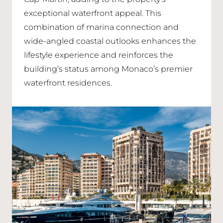
exceptional waterfront appeal. This
combination of marina connection and
wide-angled coastal outlooks enhances the
lifestyle experience and reinforces the
building’s status among Monaco’s premier
waterfront residences.