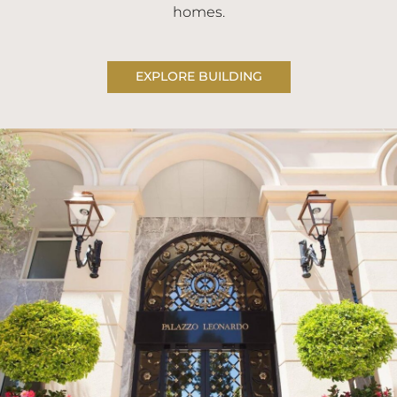
homes.
EXPLORE BUILDING