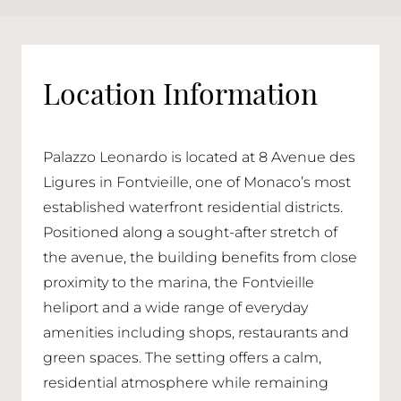
Location Information
Palazzo Leonardo is located at 8 Avenue des
Ligures in Fontvieille, one of Monaco’s most
established waterfront residential districts.
Positioned along a sought-after stretch of
the avenue, the building benefits from close
proximity to the marina, the Fontvieille
heliport and a wide range of everyday
amenities including shops, restaurants and
green spaces. The setting offers a calm,
residential atmosphere while remaining