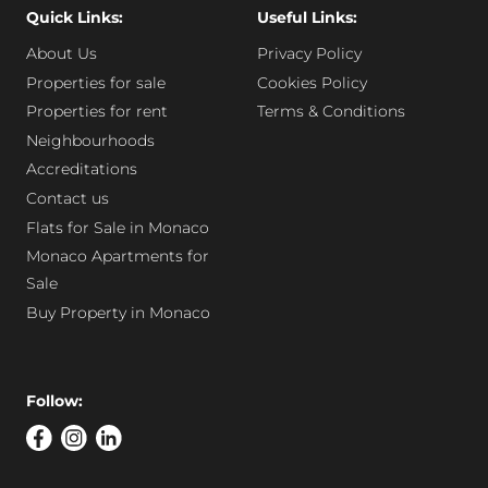
Quick Links:
Useful Links:
About Us
Privacy Policy
Properties for sale
Cookies Policy
Properties for rent
Terms & Conditions
Neighbourhoods
Accreditations
Contact us
Flats for Sale in Monaco
Monaco Apartments for
Sale
Buy Property in Monaco
Follow: