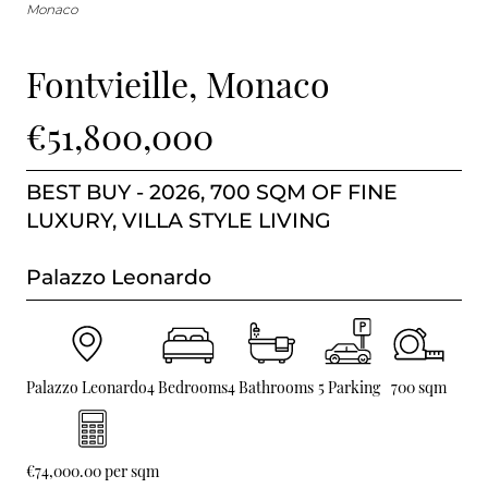
BUY IN MONACO
Monaco
PROPERTIES FOR SALE IN MONACO
Fontvieille, Monaco
€51,800,000
BEST BUY - 2026, 700 SQM OF FINE
LUXURY, VILLA STYLE LIVING
Palazzo Leonardo
Palazzo Leonardo
4 Bedrooms
4 Bathrooms
5 Parking
700 sqm
€74,000.00 per sqm