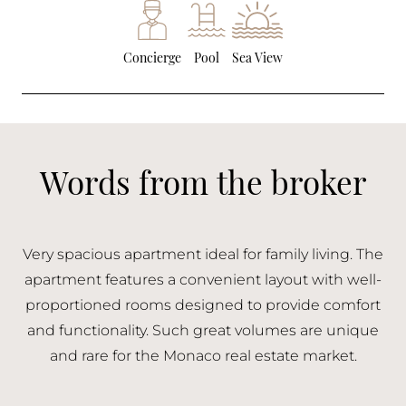
Concierge
Pool
Sea View
Words from the broker
Very spacious apartment ideal for family living. The
apartment features a convenient layout with well-
proportioned rooms designed to provide comfort
and functionality. Such great volumes are unique
and rare for the Monaco real estate market.