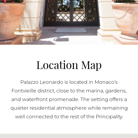
Location Map
Palazzo Leonardo is located in Monaco’s
Fontvieille district, close to the marina, gardens,
and waterfront promenade. The setting offers a
quieter residential atmosphere while remaining
well connected to the rest of the Principality.