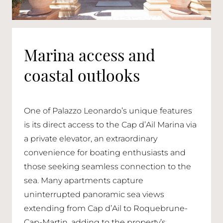
Marina access and
coastal outlooks
One of Palazzo Leonardo’s unique features
is its direct access to the Cap d’Ail Marina via
a private elevator, an extraordinary
convenience for boating enthusiasts and
those seeking seamless connection to the
sea. Many apartments capture
uninterrupted panoramic sea views
extending from Cap d’Ail to Roquebrune-
Cap-Martin, adding to the property’s