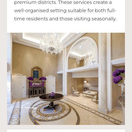
premium districts. These services create a
well-organised setting suitable for both full-
time residents and those visiting seasonally.