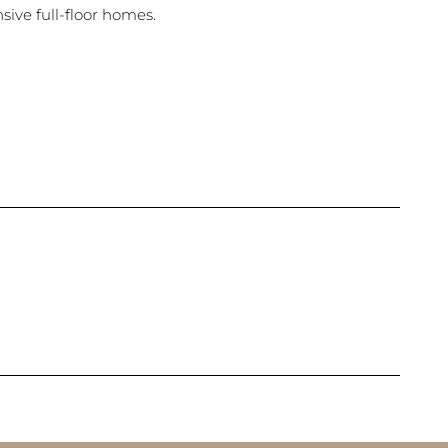
ive full-floor homes.