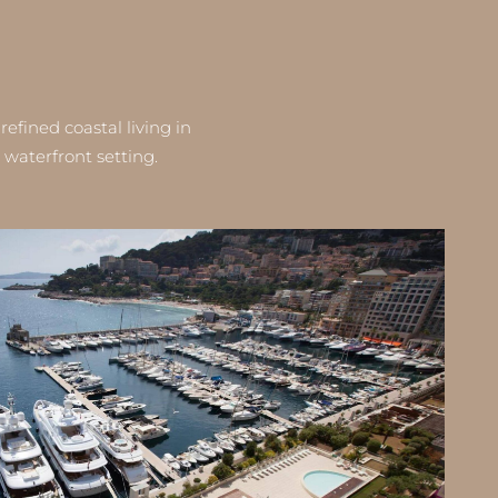
fined coastal living in
waterfront setting.