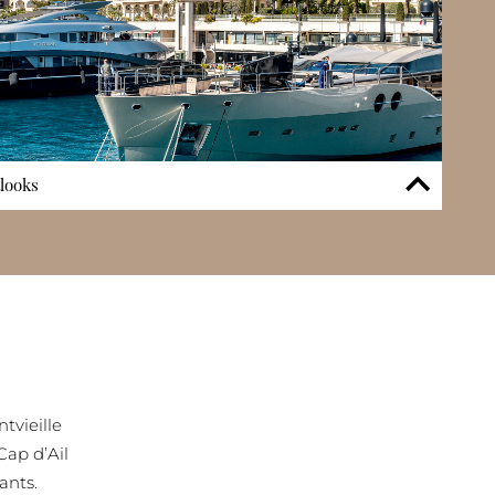
tlooks
e features is its direct access to the Cap d’Ail Marina via a
nary convenience for boating enthusiasts and those seeking
ea. Many apartments capture uninterrupted panoramic sea
l to Roquebrune-Cap-Martin, adding to the property’s
. This combination of marina connection and wide-angled
ifestyle experience and reinforces the building’s status
front residences.
tvieille
Cap d’Ail
ants.