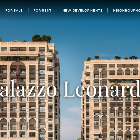
FOR SALE
FOR SALE
FOR RENT
NEW DEVELOPMENTS
NEIGHBOURH
FOR RENT
NEW DEVELOPMENTS
NEIGHBOURHOODS
MONACO’S BUILDINGS
LIST WITH US
OUR TEAM
alazzo Leonar
PHILANTHROPY
ABOUT
NEWS
APARTMENT FOR SALE MONACO
BUY IN MONACO