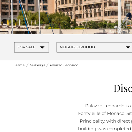
▾
▾
FOR SALE
NEIGHBOURHOOD
Home
/
Buildings
/
Palazzo Leonardo
Dis
Palazzo Leonardo is a
Fontvieille of Monaco. Si
Principality, with direc
building was completed 