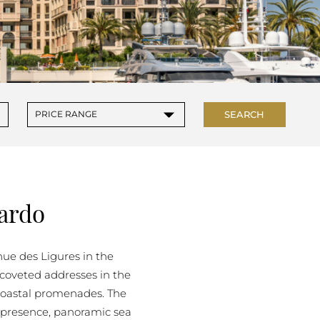
▾
SEARCH
PRICE RANGE
ardo
nue des Ligures in the
t coveted addresses in the
s coastal promenades. The
 presence, panoramic sea