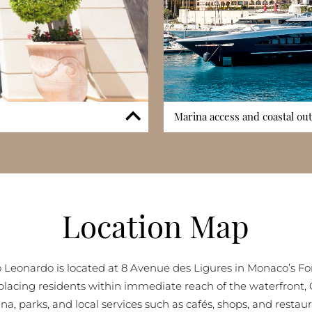
Marina access and coastal ou
, essential in the Fontvieille
One of Palazzo Leonardo’s uniqu
are accommodated in controlled
private elevator, an extraordi
 mind. Parking availability is
seamless connection to the s
 it supports everyday mobility
views extending from Cap d’Ai
g’s structured parking system
exceptional waterfront appeal
Location Map
fficient management of both
coastal outlooks enhances the l
among Monaco’s premier water
 Leonardo is located at 8 Avenue des Ligures in Monaco’s Fon
, placing residents within immediate reach of the waterfront, 
na, parks, and local services such as cafés, shops, and restaur