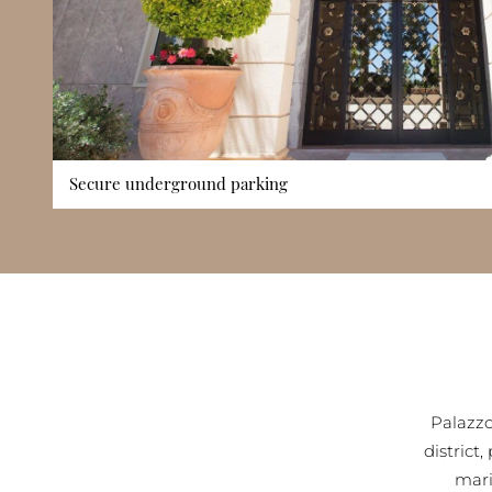
Secure underground parking
Palazzo Leonardo offers secure underground parking facilities
district where street parking is limited. Resident vehicles 
access spaces, enhancing convenience and providing peace of
particularly valuable for families and long-term residents, as
while reducing dependency on public transport. The buildin
also complements its wider security framework, ensuring e
vehicles and resident access.
Palazzo
district
mari