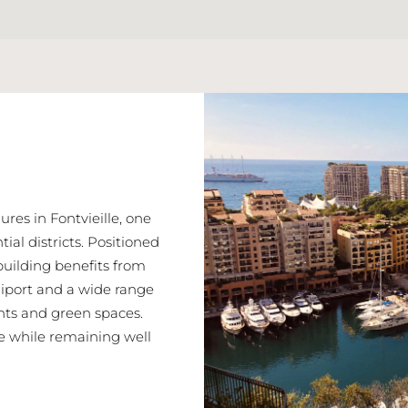
res in Fontvieille, one
ial districts. Positioned
building benefits from
eliport and a wide range
nts and green spaces.
re while remaining well