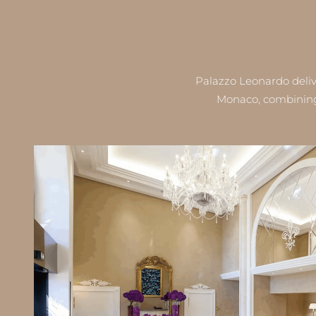
Palazzo Leonardo deliv
Monaco, combining 