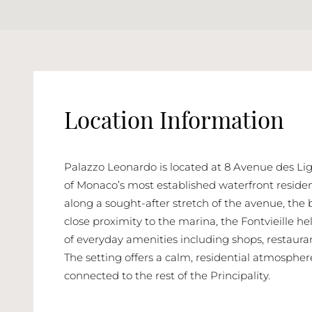
Location Information
Palazzo Leonardo is located at 8 Avenue des Ligu
of Monaco’s most established waterfront resident
along a sought-after stretch of the avenue, the 
close proximity to the marina, the Fontvieille h
of everyday amenities including shops, restaura
The setting offers a calm, residential atmosphe
connected to the rest of the Principality.