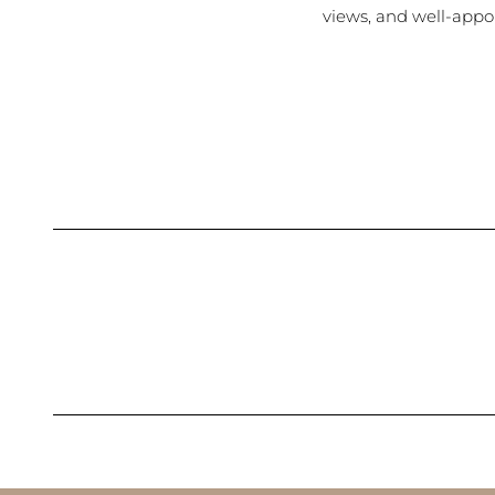
views, and well-appo