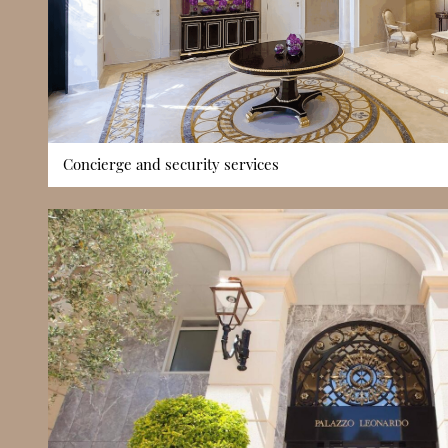
Concierge and security services
Palazzo Leonardo benefits from 24/7 concierge and security 
with professional assistance and controlled access around t
manages deliveries, coordinates resident support requests, a
contributing to a smoothly run building environment. Cont
controlled entry systems ensure privacy and peace of mind, r
experience in one of Monaco’s premium districts. These serv
setting suitable for both full-time residents and those visitin