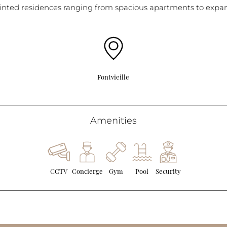
inted residences ranging from spacious apartments to expans
Fontvieille
Amenities
CCTV
Concierge
Gym
Pool
Security