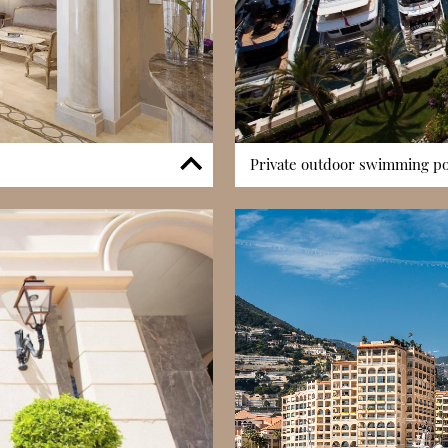
Private outdoor swimming poo
services, providing residents
The building includes access t
he clock. The concierge team
and desirable feature in Fontviei
nd offers practical assistance,
in an open-air setting while e
inuous security monitoring and
complements the building’s wa
einforcing a secure residential
by providing a private, tranquil
ices create a well-organised
the residence. The pool’s proxi
g seasonally.