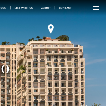
OODS
LIST WITH US
ABOUT
CONTACT
do