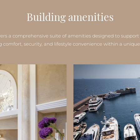
Building amenities
ers a comprehensive suite of amenities designed to support re
comfort, security, and lifestyle convenience within a unique 