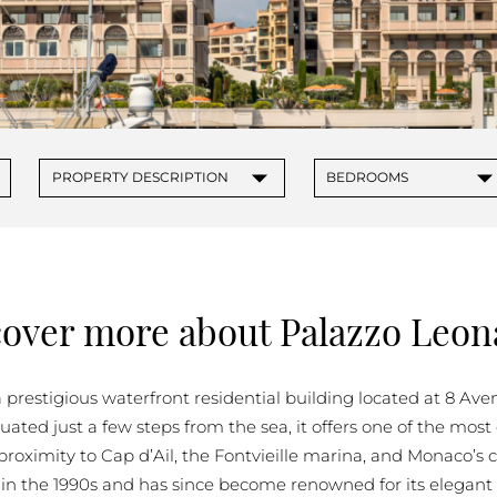
PROPERTIES FOR SALE IN MONACO
▾
▾
PROPERTY DESCRIPTION
BEDROOMS
cover more about Palazzo Leon
 prestigious waterfront residential building located at 8 Ave
tuated just a few steps from the sea, it offers one of the mos
t proximity to Cap d’Ail, the Fontvieille marina, and Monaco’
in the 1990s and has since become renowned for its elegant