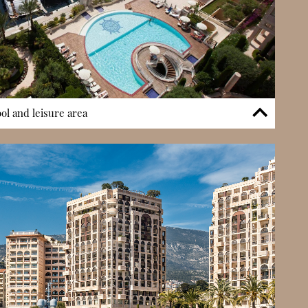
l and leisure area
o a private outdoor swimming pool with sea views — a rare
lle. This leisure space allows residents to relax and socialise
njoying views over the Mediterranean. The pool area
terfront position and enhances the residential experience
 space for exercise, leisure, and scenic living without leaving
mity to coastal walkways further reinforces its appeal.