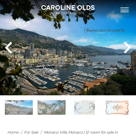
FOR SALE
FOR RENT
NEW DEVELOPMENTS
NEIGHBOURHOODS
MONACO’S BUILDINGS
LIST WITH US
OUR TEAM
PHILANTHROPY
ABOUT
NEWS
APARTMENT FOR SALE MONACO
Home
/
For Sale
/
Monaco-Ville, Monaco | 12-room for sale in