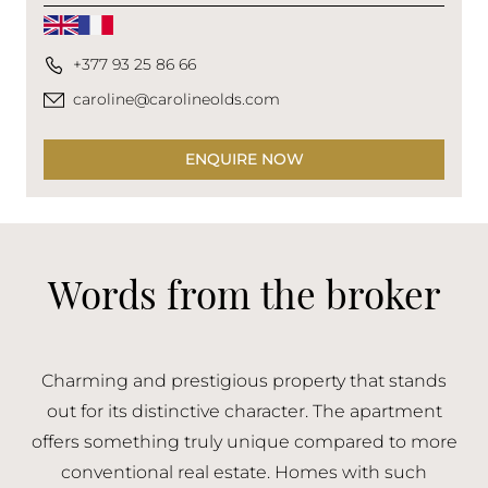
+377 93 25 86 66
caroline@carolineolds.com
ENQUIRE NOW
Words from the broker
Charming and prestigious property that stands
out for its distinctive character. The apartment
offers something truly unique compared to more
conventional real estate. Homes with such