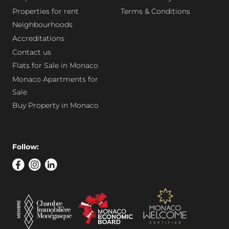
Properties for rent
Terms & Conditions
Neighbourhoods
Accreditations
Contact us
Flats for Sale in Monaco
Monaco Apartments for
Sale
Buy Property in Monaco
Follow: