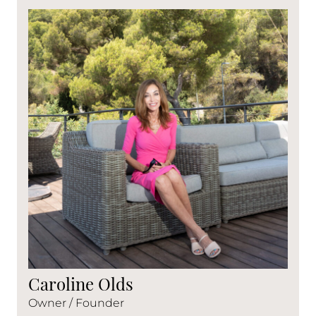
Caroline Olds
Owner / Founder