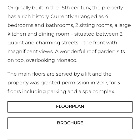
Originally built in the 15th century, the property
has a rich history. Currently arranged as 4
bedrooms and bathrooms, 2 sitting rooms, a large
kitchen and dining room – situated between 2
quaint and charming streets – the front with
magnificent views. A wonderful roof garden sits
on top, overlooking Monaco.
The main floors are served by a lift and the
property was granted permission in 2017, for 3
floors including parking and a spa complex.
FLOORPLAN
BROCHURE