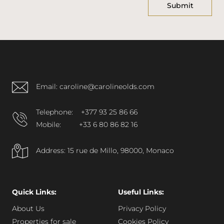
Email: caroline@carolineolds.com
Telephone:
+377 93 25 86 66
Mobile:
+33 6 80 86 82 16
Address: 15 rue de Millo, 98000, Monaco
Quick Links:
Useful Links:
About Us
Privacy Policy
Properties for sale
Cookies Policy