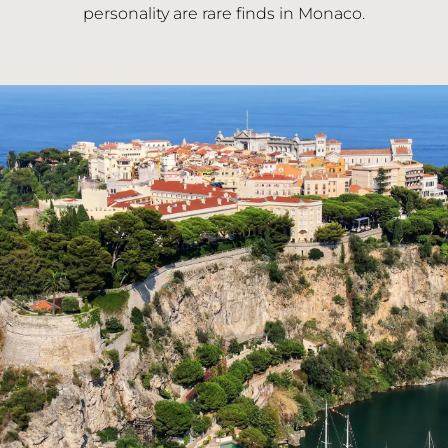
personality are rare finds in Monaco.