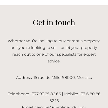
Get in touch
Whether you’re looking to buy or rent a property,
or if you’re looking to sell or let your property,
reach out to one of our specialists for expert
advice.
Address: 15 rue de Millo, 98000, Monaco
Telephone: +377 93 25 86 66 | Mobile: +33 6 80 86
82 16
Email:
caroline@carolineolds.com