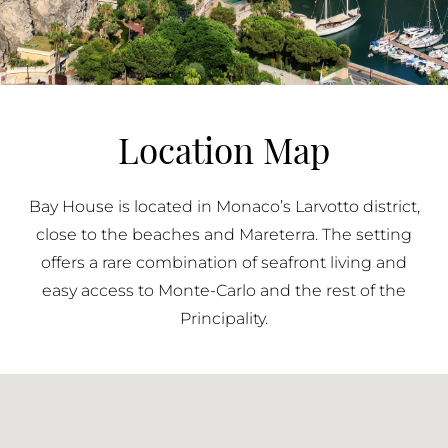
Location Map
Bay House is located in Monaco’s Larvotto district,
close to the beaches and Mareterra. The setting
offers a rare combination of seafront living and
easy access to Monte-Carlo and the rest of the
Principality.