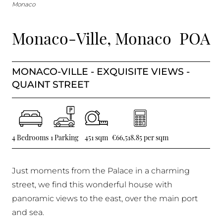
BUY IN MONACO
Monaco
PROPERTIES FOR SALE IN MONACO
Monaco-Ville, Monaco
POA
MONACO-VILLE - EXQUISITE VIEWS -
QUAINT STREET
4 Bedrooms
1 Parking
451 sqm
€66,518.85 per sqm
Just moments from the Palace in a charming
street, we find this wonderful house with
panoramic views to the east, over the main port
and sea.