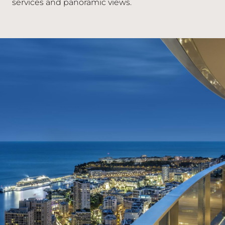
services and panoramic views.