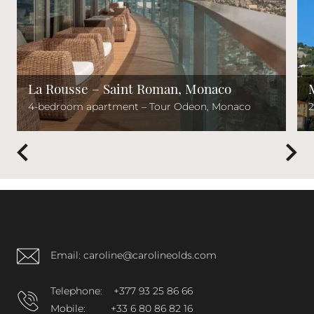
La Rousse – Saint Roman, Monaco
4-bedroom apartment – Tour Odeon, Monaco
2
Email: caroline@carolineolds.com
Telephone:
+377 93 25 86 66
Mobile:
+33 6 80 86 82 16