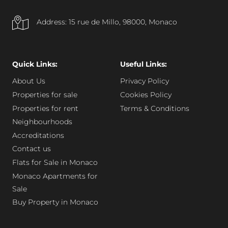
Address: 15 rue de Millo, 98000, Monaco
Quick Links:
Useful Links:
About Us
Privacy Policy
Properties for sale
Cookies Policy
Properties for rent
Terms & Conditions
Neighbourhoods
Accreditations
Contact us
Flats for Sale in Monaco
Monaco Apartments for
Sale
Buy Property in Monaco