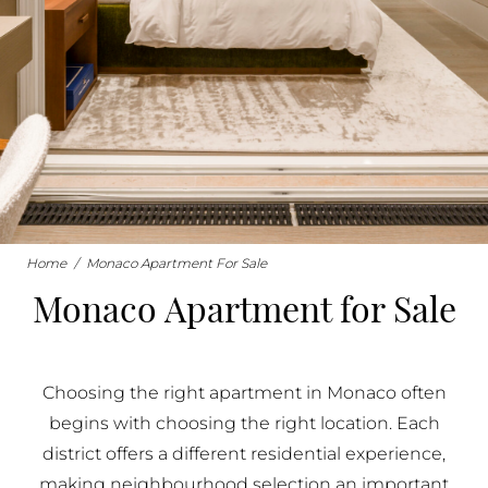
BUY IN MONACO
PROPERTIES FOR SALE IN MONACO
Home
/
Monaco Apartment For Sale
Monaco Apartment for Sale
Choosing the right apartment in Monaco often
begins with choosing the right location. Each
district offers a different residential experience,
making neighbourhood selection an important