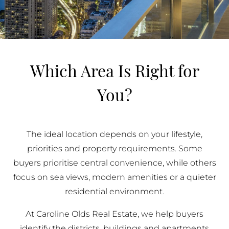
Which Area Is Right for
You?
The ideal location depends on your lifestyle,
priorities and property requirements. Some
buyers prioritise central convenience, while others
focus on sea views, modern amenities or a quieter
residential environment.
At Caroline Olds Real Estate, we help buyers
identify the districts, buildings and apartments