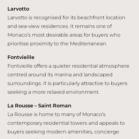
Larvotto
Larvotto is recognised for its beachfront location
and sea-view residences. It remains one of
Monaco’s most desirable areas for buyers who
prioritise proximity to the Mediterranean.
Fontvieille
Fontvieille offers a quieter residential atmosphere
centred around its marina and landscaped
surroundings. It is particularly attractive to buyers
seeking a more relaxed environment.
La Rousse – Saint Roman
La Rousse is home to many of Monaco’s
contemporary residential towers and appeals to
buyers seeking modern amenities, concierge