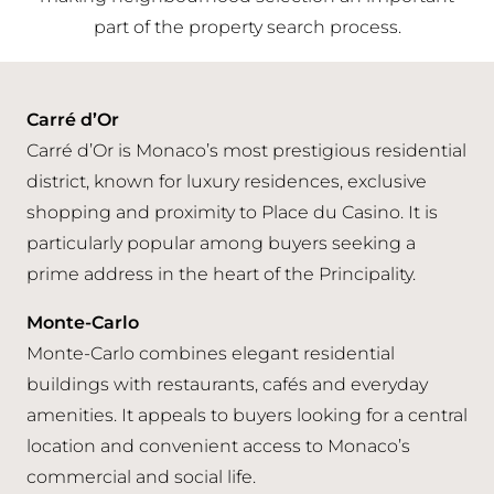
part of the property search process.
Carré d’Or
Carré d’Or is Monaco’s most prestigious residential
district, known for luxury residences, exclusive
shopping and proximity to Place du Casino. It is
particularly popular among buyers seeking a
prime address in the heart of the Principality.
Monte-Carlo
Monte-Carlo combines elegant residential
buildings with restaurants, cafés and everyday
amenities. It appeals to buyers looking for a central
location and convenient access to Monaco’s
commercial and social life.