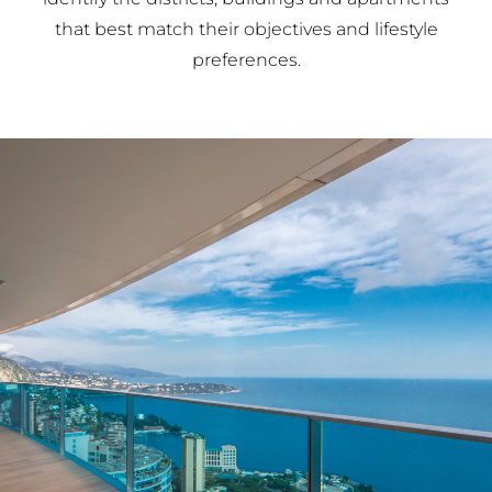
that best match their objectives and lifestyle
preferences.