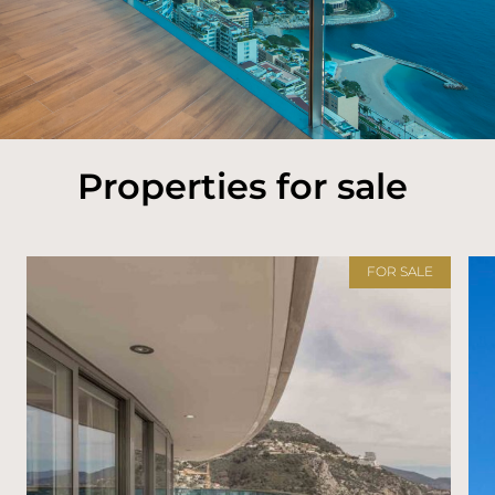
Properties for sale
FOR SALE