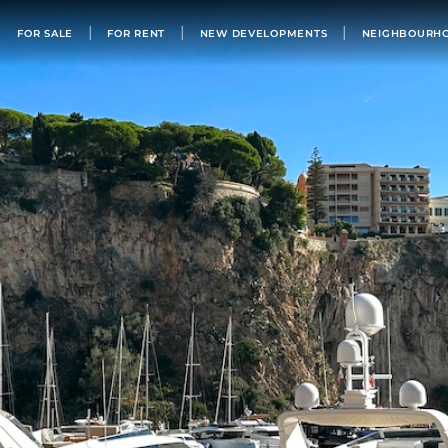
FOR SALE
FOR SALE
FOR RENT
NEW DEVELOPMENTS
NEIGHBOURH
FOR RENT
NEW DEVELOPMENTS
NEIGHBOURHOODS
MONACO’S BUILDINGS
LIST WITH US
OUR TEAM
PHILANTHROPY
ABOUT
NEWS
APARTMENT FOR SALE MONACO
BUY IN MONACO