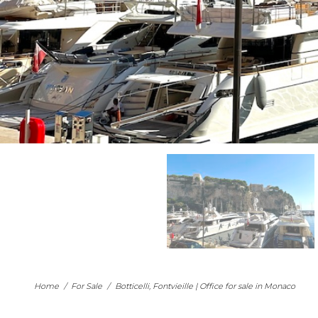
Home
/
For Sale
/
Botticelli, Fontvieille | Office for sale in Monaco