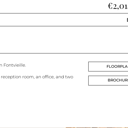
€2,0
n Fontvieille.
FLOORPL
reception room, an office, and two
BROCHUR