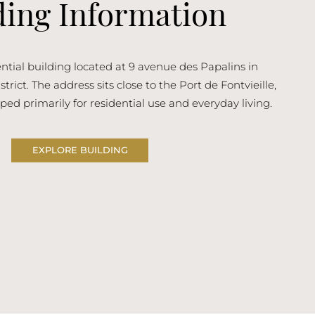
ding Information
idential building located at 9 avenue des Papalins in
trict. The address sits close to the Port de Fontvieille,
ped primarily for residential use and everyday living.
EXPLORE BUILDING