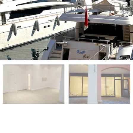
PROPERTIES FOR SALE IN MONACO