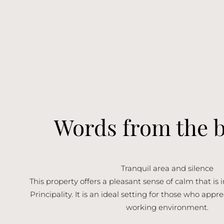
Words from the 
Tranquil area and silence
This property offers a pleasant sense of calm that is i
Principality. It is an ideal setting for those who app
working environment.