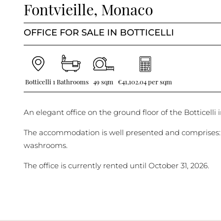
Fontvieille, Monaco
OFFICE FOR SALE IN BOTTICELLI
Botticelli
1 Bathrooms
49 sqm
€41,102.04 per sqm
An elegant office on the ground floor of the Botticelli i
The accommodation is well presented and comprises: 
washrooms.
The office is currently rented until October 31, 2026.