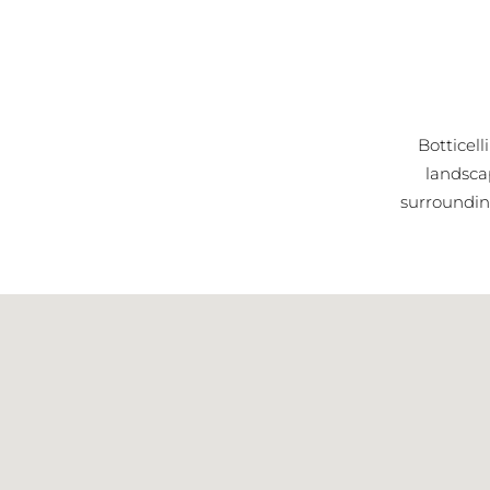
Botticell
landsca
surrounding