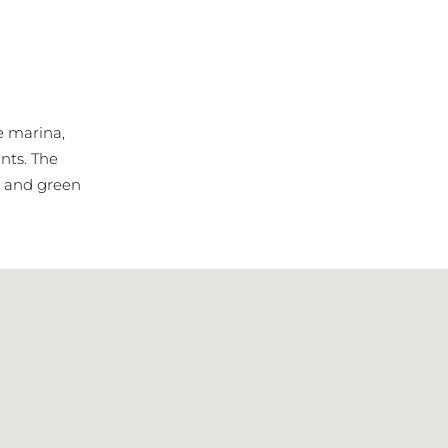
he marina,
nts. The
s, and green