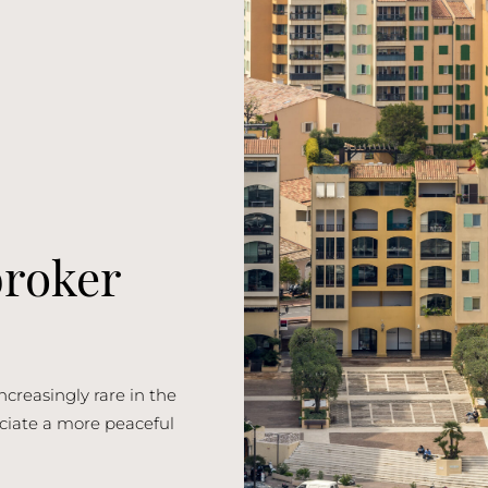
broker
ncreasingly rare in the
reciate a more peaceful