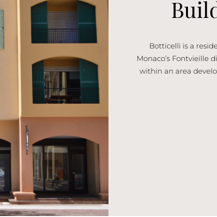
Buil
Botticelli is a res
Monaco’s Fontvieille dis
within an area develo