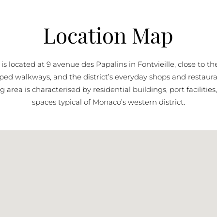
Location Map
i is located at 9 avenue des Papalins in Fontvieille, close to t
ped walkways, and the district’s everyday shops and restaura
 area is characterised by residential buildings, port facilitie
spaces typical of Monaco’s western district.