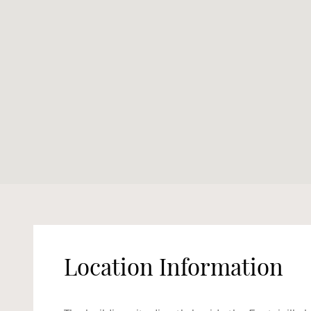
Location Information