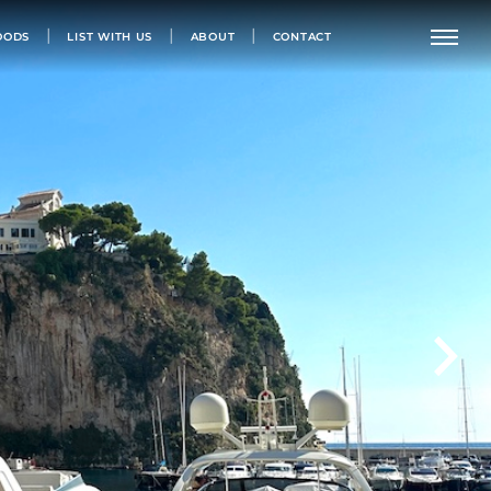
OODS
LIST WITH US
ABOUT
CONTACT