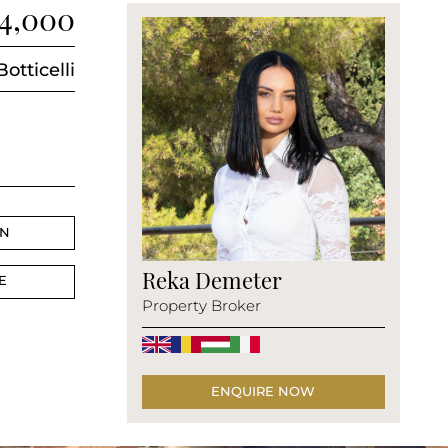
14,000
Botticelli
AN
Reka Demeter
E
Property Broker
ENQUIRE NOW