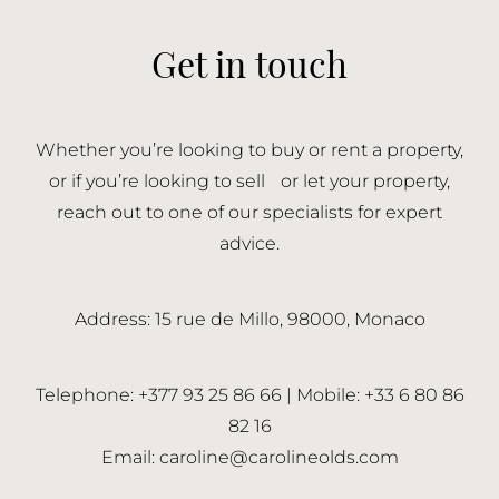
Get in touch
Whether you’re looking to buy or rent a property,
or if you’re looking to sell or let your property,
reach out to one of our specialists for expert
advice.
Address: 15 rue de Millo, 98000, Monaco
Telephone: +377 93 25 86 66 | Mobile: +33 6 80 86
82 16
Email:
caroline@carolineolds.com