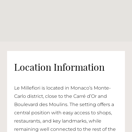
Location Information
Le Millefiori is located in Monaco’s Monte-
Carlo district, close to the Carré d’Or and
Boulevard des Moulins. The setting offers a
central position with easy access to shops,
restaurants, and key landmarks, while
remaining well connected to the rest of the