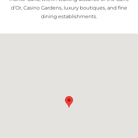
d’Or, Casino Gardens, luxury boutiques, and fine
dining establishments.