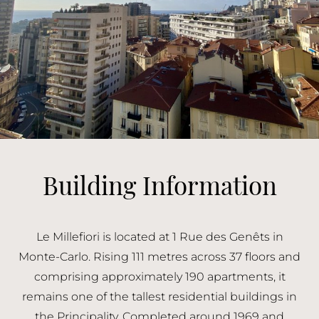
Building Information
Le Millefiori is located at 1 Rue des Genêts in
Monte-Carlo. Rising 111 metres across 37 floors and
comprising approximately 190 apartments, it
remains one of the tallest residential buildings in
the Principality. Completed around 1969 and