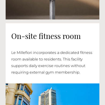
On-site fitness room
Le Millefiori incorporates a dedicated fitness
room available to residents. This facility
supports daily exercise routines without
requiring external gym membership.