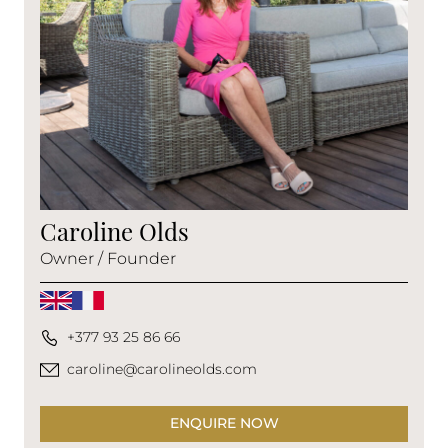
Caroline Olds
Owner / Founder
+377 93 25 86 66
caroline@carolineolds.com
ENQUIRE NOW