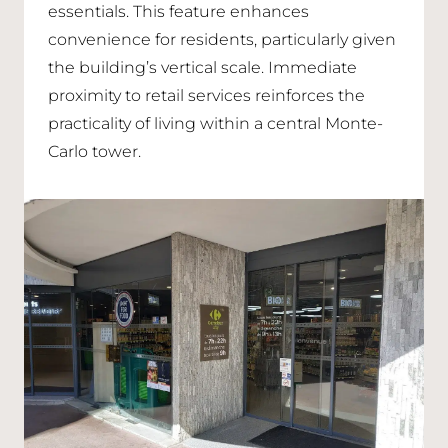
essentials. This feature enhances
convenience for residents, particularly given
the building’s vertical scale. Immediate
proximity to retail services reinforces the
practicality of living within a central Monte-
Carlo tower.