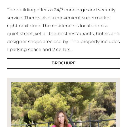
The building offers a 24/7 concierge and security
service. There’s also a convenient supermarket
right next door. The residence is located on a
quiet street, yet all the best restaurants, hotels and
designer shops areclose by. The property includes
1 parking space and 2 cellars.
BROCHURE