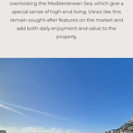
overlooking the Mediterranean Sea, which give a
special sense of high-end living. Views like this
remain sought-after features on the market and
add both daily enjoyment and value to the
property.