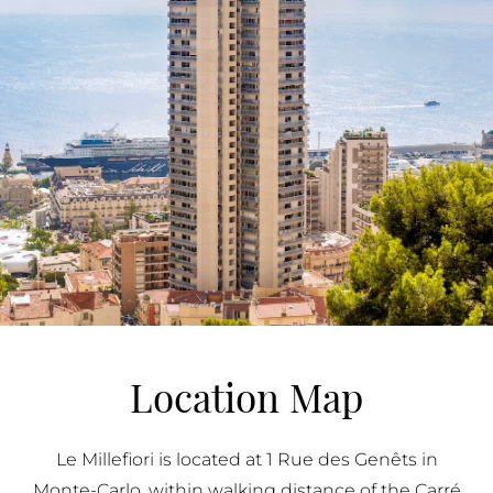
Location Map
Le Millefiori is located at 1 Rue des Genêts in
Monte-Carlo, within walking distance of the Carré