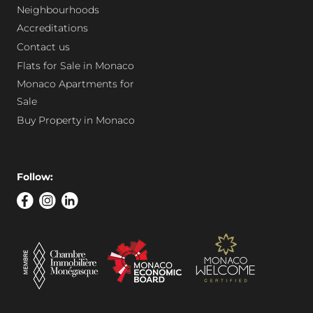
Neighbourhoods
Accreditations
Contact us
Flats for Sale in Monaco
Monaco Apartments for
Sale
Buy Property in Monaco
Follow: