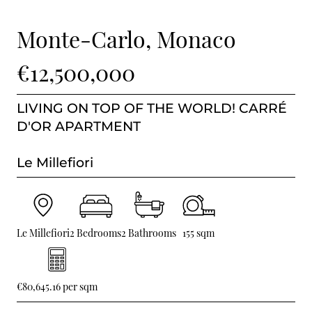
BUY IN MONACO
Monte-Carlo, Monaco
PROPERTIES FOR SALE IN MONACO
€12,500,000
LIVING ON TOP OF THE WORLD! CARRÉ
D'OR APARTMENT
Le Millefiori
Le Millefiori
2 Bedrooms
2 Bathrooms
155 sqm
€80,645.16 per sqm