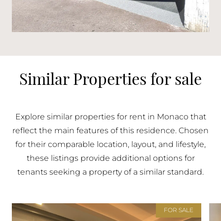
Similar Properties for sale
Explore similar properties for rent in Monaco that
reflect the main features of this residence. Chosen
for their comparable location, layout, and lifestyle,
these listings provide additional options for
tenants seeking a property of a similar standard.
FOR SALE