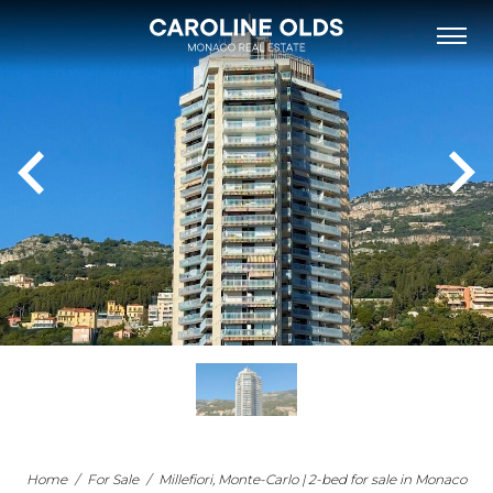
FOR SALE
FOR RENT
NEW DEVELOPMENTS
NEIGHBOURHOODS
MONACO’S BUILDINGS
LIST WITH US
OUR TEAM
PHILANTHROPY
ABOUT
NEWS
APARTMENT FOR SALE MONACO
Home
/
For Sale
/
Millefiori, Monte-Carlo | 2-bed for sale in Monaco