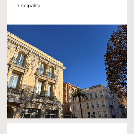
Principality.