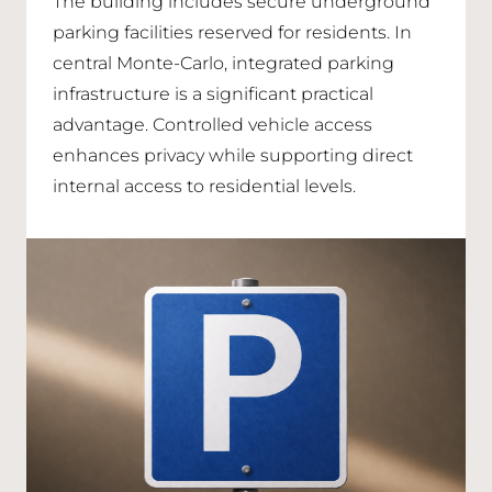
The building includes secure underground
parking facilities reserved for residents. In
central Monte-Carlo, integrated parking
infrastructure is a significant practical
advantage. Controlled vehicle access
enhances privacy while supporting direct
internal access to residential levels.