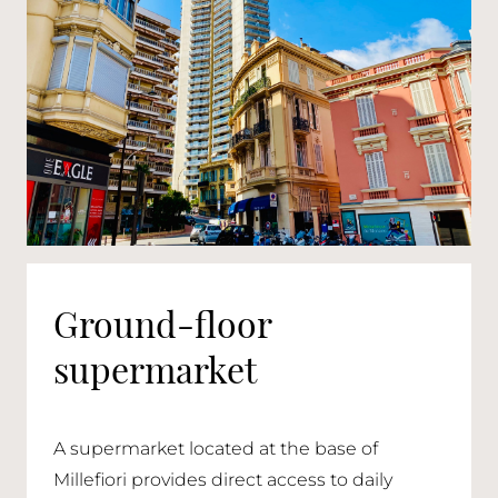
Ground-floor
supermarket
A supermarket located at the base of
Millefiori provides direct access to daily