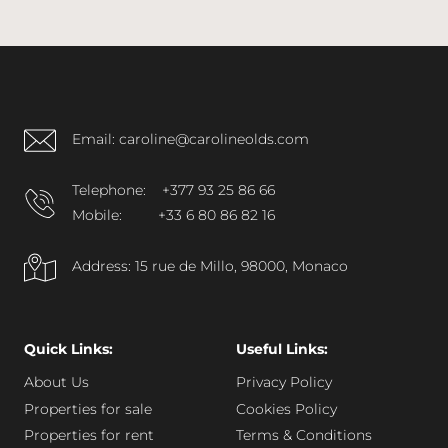
Email: caroline@carolineolds.com
Telephone:
+377 93 25 86 66
Mobile:
+33 6 80 86 82 16
Address: 15 rue de Millo, 98000, Monaco
Quick Links:
Useful Links:
About Us
Privacy Policy
Properties for sale
Cookies Policy
Properties for rent
Terms & Conditions