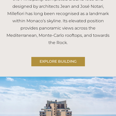
designed by architects Jean and José Notari,
Millefiori has long been recognised as a landmark
within Monaco’s skyline. Its elevated position
provides panoramic views across the
Mediterranean, Monte-Carlo rooftops, and towards
the Rock.
EXPLORE BUILDING