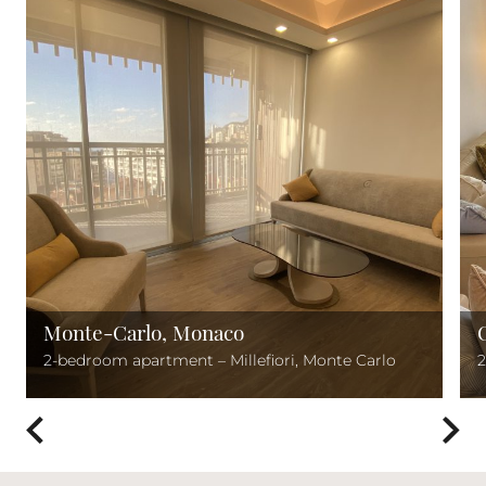
Monte-Carlo, Monaco
2-bedroom apartment – Millefiori, Monte Carlo
2