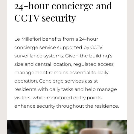
24-hour concierge and
CCTV security
Le Millefiori benefits from a 24-hour
concierge service supported by CCTV
surveillance systems. Given the building’s
size and central location, regulated access
management remains essential to daily
operation. Concierge services assist
residents with daily tasks and help manage
visitors, while monitored entry points
enhance security throughout the residence.