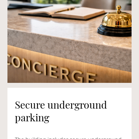
Secure underground
parking