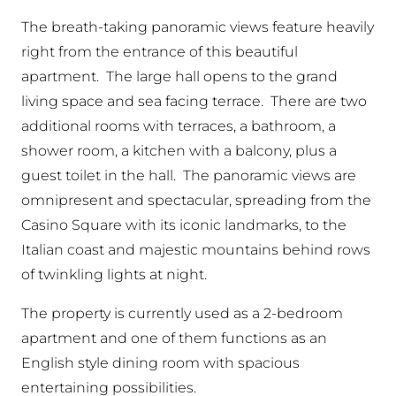
The breath-taking panoramic views feature heavily
right from the entrance of this beautiful
apartment. The large hall opens to the grand
living space and sea facing terrace. There are two
additional rooms with terraces, a bathroom, a
shower room, a kitchen with a balcony, plus a
guest toilet in the hall. The panoramic views are
omnipresent and spectacular, spreading from the
Casino Square with its iconic landmarks, to the
Italian coast and majestic mountains behind rows
of twinkling lights at night.
The property is currently used as a 2-bedroom
apartment and one of them functions as an
English style dining room with spacious
entertaining possibilities.