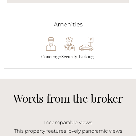
Amenities
Concierge
Security
Parking
Words from the broker
Incomparable views
This property features lovely panoramic views