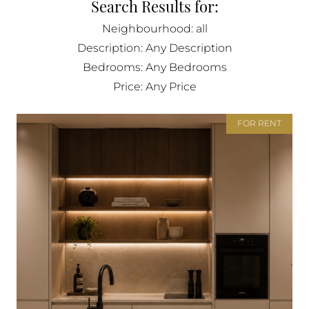
Search Results for:
BUY IN MONACO
Neighbourhood: all
PROPERTIES FOR SALE IN MONACO
Description: Any Description
Bedrooms: Any Bedrooms
Price: Any Price
FOR RENT