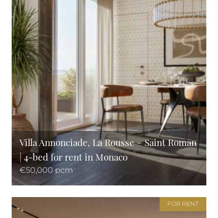
Villa Annonciade, La Rousse – Saint Roman
| 4-bed for rent in Monaco
€50,000 pcm
FOR RENT