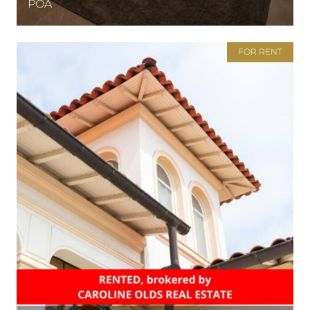
POA
FOR RENT