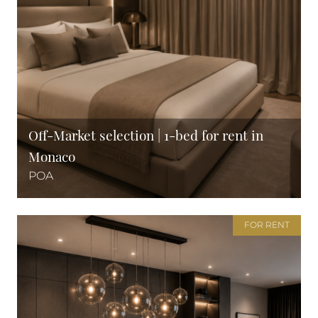
Off-Market selection | 1-bed for rent in
Monaco
POA
FOR RENT