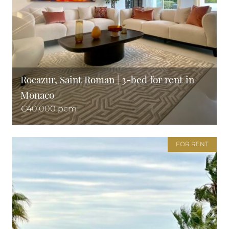
Rocazur, Saint Roman | 3-bed for rent in
Monaco
€40,000 pcm
FOR RENT