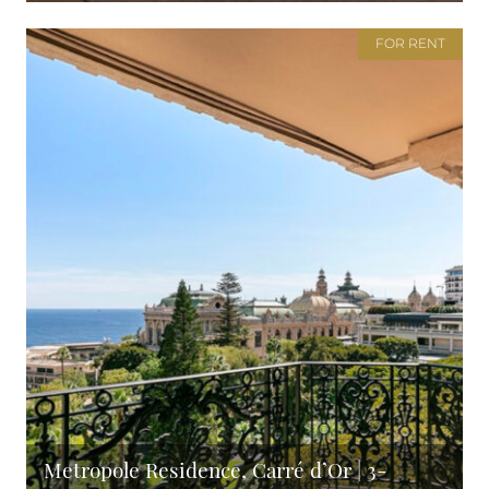
FOR RENT
Metropole Residence, Carré d’Or | 3-