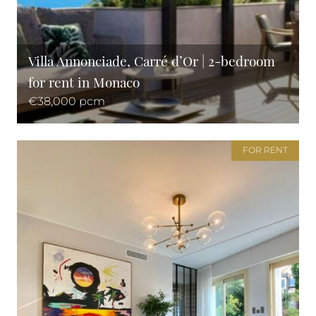
Villa Annonciade, Carré d’Or | 2-bedroom
for rent in Monaco
€38,000 pcm
FOR RENT