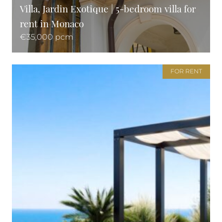
Villa, Jardin Exotique | 5-bedroom villa for
rent in Monaco
€35,000 pcm
FOR RENT