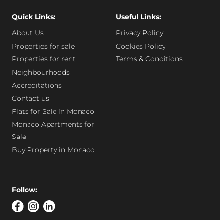
Quick Links:
Useful Links:
About Us
Privacy Policy
Properties for sale
Cookies Policy
Properties for rent
Terms & Conditions
Neighbourhoods
Accreditations
Contact us
Flats for Sale in Monaco
Monaco Apartments for
Sale
Buy Property in Monaco
Follow: