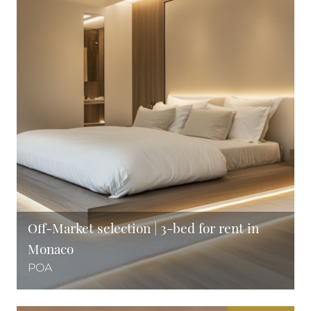
Off-Market selection | 3-bed for rent in
Monaco
POA