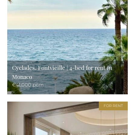
Cyclades, Fontvieille | 4-bed for rent in
Monaco
€41,000 pcm
FOR RENT