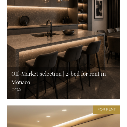
Off-Market selection | 2-bed for rent in
Monaco
POA
FOR RENT