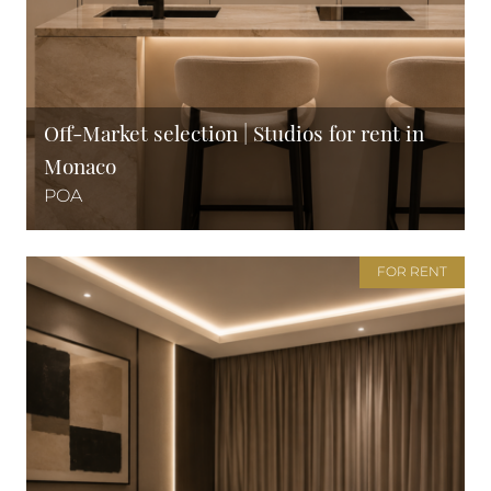
Off-Market selection | Studios for rent in
Monaco
POA
FOR RENT