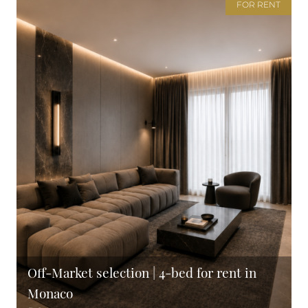
FOR RENT
Off-Market selection | 4-bed for rent in
Monaco