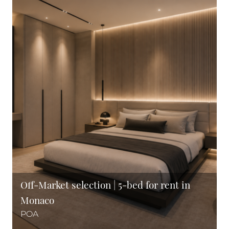
Off-Market selection | 5-bed for rent in
Monaco
POA