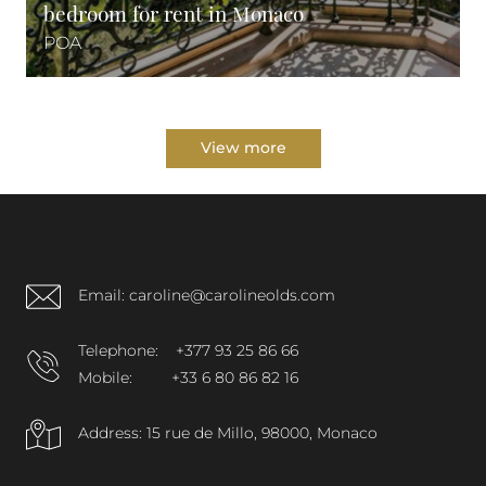
bedroom for rent in Monaco
POA
View more
Email: caroline@carolineolds.com
Telephone:
+377 93 25 86 66
Mobile:
+33 6 80 86 82 16
Address: 15 rue de Millo, 98000, Monaco