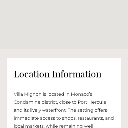
Location Information
Villa Mignon is located in Monaco’s
Condamine district, close to Port Hercule
and its lively waterfront. The setting offers
immediate access to shops, restaurants, and
local markets, while remaining well