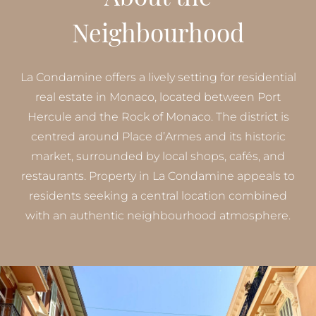
Neighbourhood
La Condamine offers a lively setting for residential
real estate in Monaco, located between Port
Hercule and the Rock of Monaco. The district is
centred around Place d’Armes and its historic
market, surrounded by local shops, cafés, and
restaurants. Property in La Condamine appeals to
residents seeking a central location combined
with an authentic neighbourhood atmosphere.