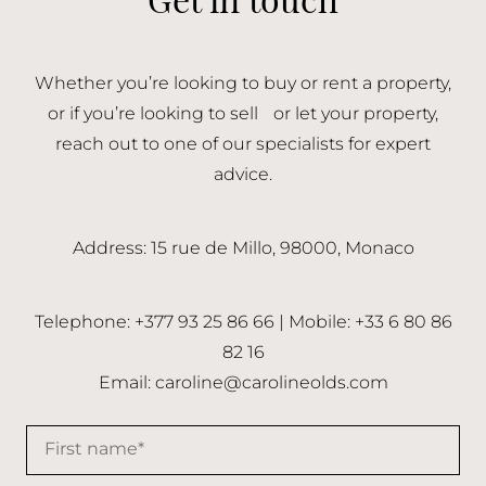
Whether you’re looking to buy or rent a property,
or if you’re looking to sell or let your property,
reach out to one of our specialists for expert
advice.
Address: 15 rue de Millo, 98000, Monaco
Telephone: +377 93 25 86 66 | Mobile: +33 6 80 86
82 16
Email:
caroline@carolineolds.com