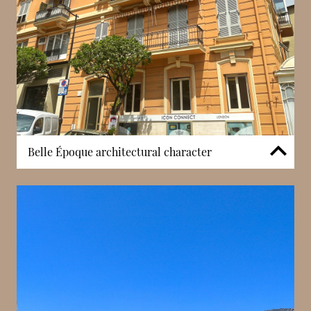
Belle Époque architectural character
Villa Mignon preserves the architectural peculiarities
associated with Monaco’s Belle Époque period,
including its traditional façade proportions and
period detailing. Living within such a building offers
a different experience from contemporary
developments, with architectural elements that
reflect an earlier era of Monaco’s residential design.
The property’s scale and decorative character
contribute to a setting shaped by history rather than