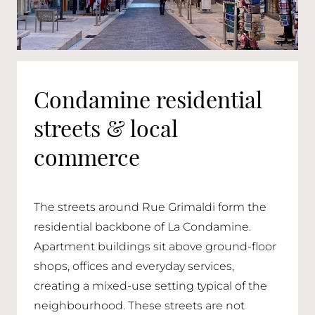
Condamine residential
streets & local
commerce
The streets around Rue Grimaldi form the
residential backbone of La Condamine.
Apartment buildings sit above ground-floor
shops, offices and everyday services,
creating a mixed-use setting typical of the
neighbourhood. These streets are not