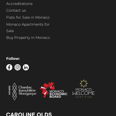
Accreditations
Contact us
Flats for Sale in Monaco
Monaco Apartments for
Sale
Buy Property in Monaco
Follow: