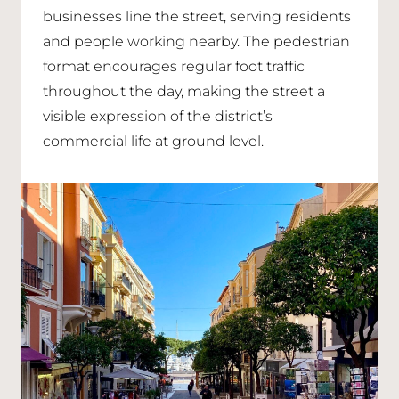
businesses line the street, serving residents
and people working nearby. The pedestrian
format encourages regular foot traffic
throughout the day, making the street a
visible expression of the district’s
commercial life at ground level.