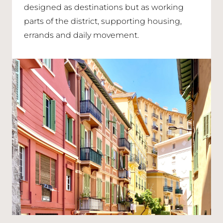
designed as destinations but as working
parts of the district, supporting housing,
errands and daily movement.