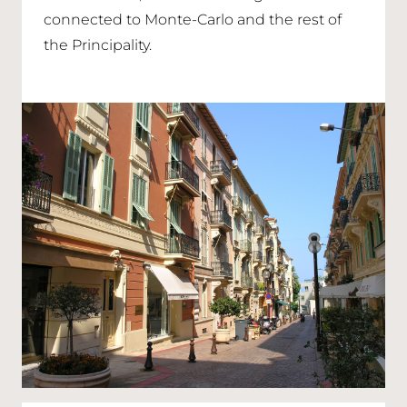
connected to Monte-Carlo and the rest of
the Principality.