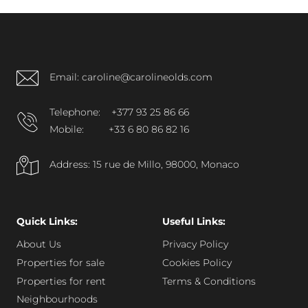
Reymond in Monaco’s Condamine district, within
walking distance of Port Hercule.
Email: caroline@carolineolds.com
Telephone:
+377 93 25 86 66
Mobile:
+33 6 80 86 82 16
Address: 15 rue de Millo, 98000, Monaco
Quick Links:
Useful Links:
About Us
Privacy Policy
Properties for sale
Cookies Policy
Properties for rent
Terms & Conditions
Neighbourhoods