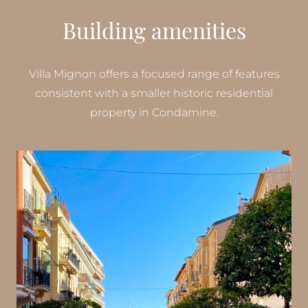
Building amenities
Villa Mignon offers a focused range of features
consistent with a smaller historic residential
property in Condamine.