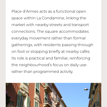
Place d’Armes acts as a functional open
space within La Condamine, linking the
market with nearby streets and transport
connections. The square accommodates
everyday movement rather than formal
gatherings, with residents passing through
on foot or stopping briefly at nearby cafés.
Its role is practical and familiar, reinforcing
the neighbourhood’s focus on daily use
rather than programmed activity.