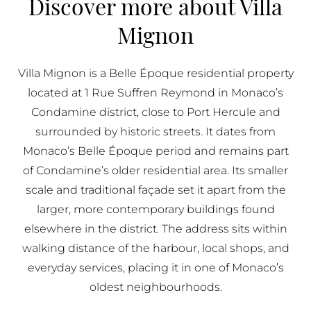
Discover more about Villa
BUY IN MONACO
Mignon
PROPERTIES FOR SALE IN MONACO
Villa Mignon is a Belle Époque residential property
located at 1 Rue Suffren Reymond in Monaco’s
Condamine district, close to Port Hercule and
surrounded by historic streets. It dates from
Monaco’s Belle Époque period and remains part
of Condamine’s older residential area. Its smaller
scale and traditional façade set it apart from the
larger, more contemporary buildings found
elsewhere in the district. The address sits within
walking distance of the harbour, local shops, and
everyday services, placing it in one of Monaco’s
oldest neighbourhoods.