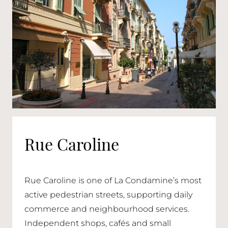
Rue Caroline
Rue Caroline is one of La Condamine’s most
active pedestrian streets, supporting daily
commerce and neighbourhood services.
Independent shops, cafés and small