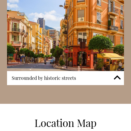
Surrounded by historic streets
Villa Mignon is surrounded by historic streets that
form part of Condamine’s long-established
neighbourhood. The immediate surroundings
include smaller residential buildings and traditional
façades reflecting Monaco’s earlier development
Location Map
phases. This setting distinguishes the property from
newer constructions in other parts of the