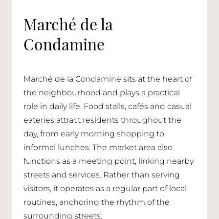
Marché de la
Condamine
Marché de la Condamine sits at the heart of
the neighbourhood and plays a practical
role in daily life. Food stalls, cafés and casual
eateries attract residents throughout the
day, from early morning shopping to
informal lunches. The market area also
functions as a meeting point, linking nearby
streets and services. Rather than serving
visitors, it operates as a regular part of local
routines, anchoring the rhythm of the
surrounding streets.