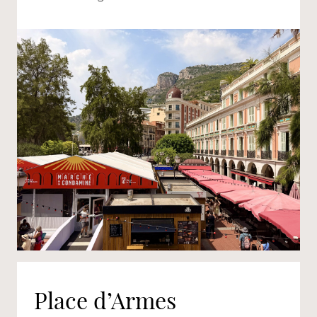
Place d’Armes