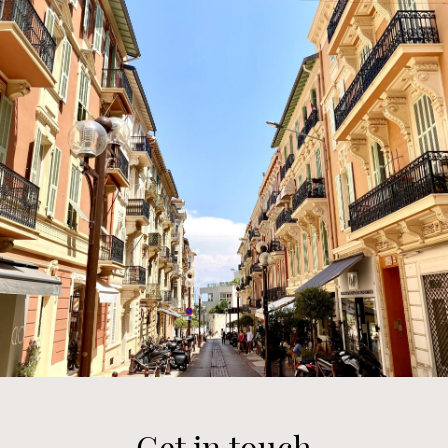
Get in touch