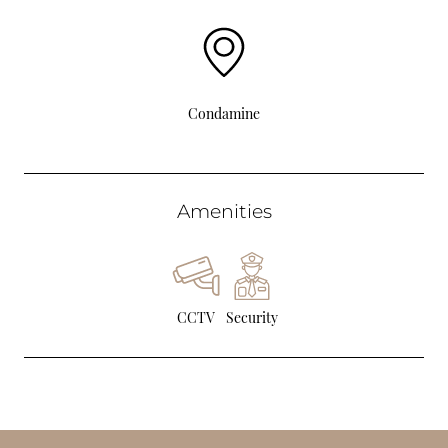
Condamine
Amenities
CCTV
Security