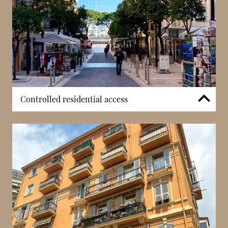
Controlled residential access
Villa Mignon benefits from controlled access
arrangements designed to maintain privacy within a
historic residential setting. Unlike large-scale
developments, the building’s smaller configuration
supports a more contained entry structure.
Regulated access contributes to resident security
while preserving the character of the property
within Condamine’s established streets.