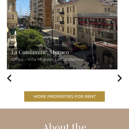
La Condamine, Monaco
Office – Villa Mignon, La Condamine
MORE PROPERTIES FOR RENT
About the