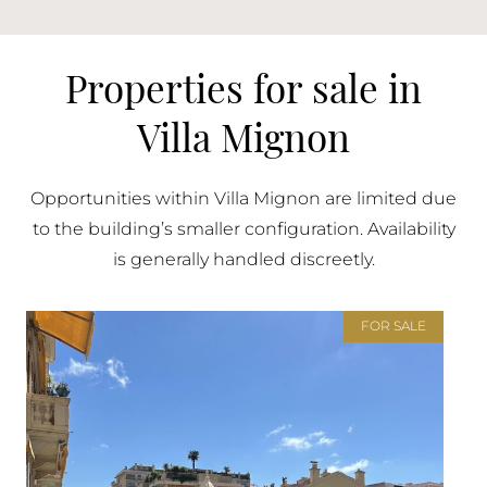
Properties for sale in
Villa Mignon
Opportunities within Villa Mignon are limited due
to the building’s smaller configuration. Availability
is generally handled discreetly.
FOR SALE