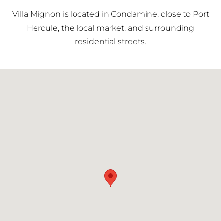
Principality.
Villa Mignon is located in Condamine, close to Port
Hercule, the local market, and surrounding
residential streets.