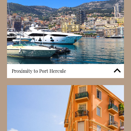
modern high-rise construction.
Proximity to Port Hercule
Villa Mignon is positioned within walking distance
of Port Hercule, Monaco’s central harbour. While not
a building amenity, proximity to the port forms part
of the address’s residential context. Access to
waterfront areas, local markets, and Condamine’s
everyday services contributes to the practicality of
the location.