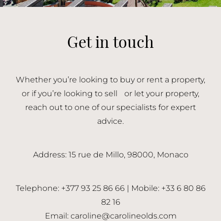
Get in touch
Whether you’re looking to buy or rent a property,
or if you’re looking to sell or let your property,
reach out to one of our specialists for expert
advice.
Address: 15 rue de Millo, 98000, Monaco
Telephone: +377 93 25 86 66 | Mobile: +33 6 80 86
82 16
Email:
caroline@carolineolds.com