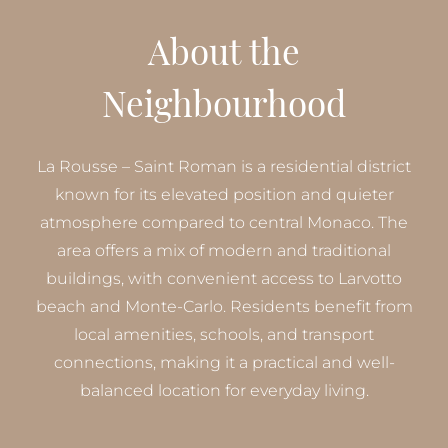
About the
Neighbourhood
La Rousse – Saint Roman is a residential district
known for its elevated position and quieter
atmosphere compared to central Monaco. The
area offers a mix of modern and traditional
buildings, with convenient access to Larvotto
beach and Monte-Carlo. Residents benefit from
local amenities, schools, and transport
connections, making it a practical and well-
balanced location for everyday living.