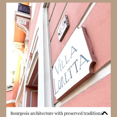
Villa Loretta benefits from close proximity to
Larvotto beach, allowing residents to enjoy the
Mediterranean coastline within a short distance. This
access provides opportunities for leisure, including
walking, swimming, and dining along the seafront.
In Monaco, proximity to the beach enhances both
lifestyle quality and long-term desirability. The
building’s location supports a balance between
residential calm and access to coastal amenities.
Bourgeois architecture with preserved traditional