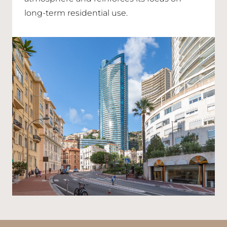
long-term residential use.