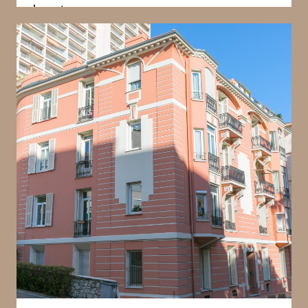
character
Villa Loretta is defined by its bourgeois architectural
style, which emphasises proportion, detailing, and
elegance. The building has been carefully
maintained to preserve its traditional character,
offering a living environment that reflects Monaco’s
architectural heritage. This style provides a distinct
alternative to modern developments, appealing to
those who value charm and authenticity. The
building’s aesthetic contributes significantly to its
identity within the La Rousse district.