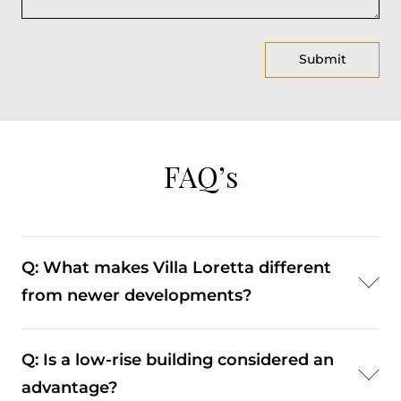
FAQ’s
Q: What makes Villa Loretta different
from newer developments?
A: Its bourgeois architecture and smaller scale
Q: Is a low-rise building considered an
offer more character and a distinct residential
advantage?
experience.