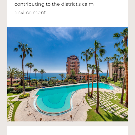
contributing to the district’s calm
environment.