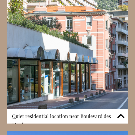
Quiet residential location near Boulevard des
Moulins
Villa Loretta is positioned in a quieter part of La