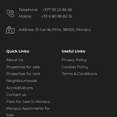
Telephone:
+377 93 25 86 66
Mobile:
+33 6 80 86 82 16
Address: 15 rue de Millo, 98000, Monaco
Quick Links:
Useful Links:
About Us
Privacy Policy
Properties for sale
Cookies Policy
Properties for rent
Terms & Conditions
Neighbourhoods
Accreditations
Contact us
Flats for Sale in Monaco
Monaco Apartments for
Sale