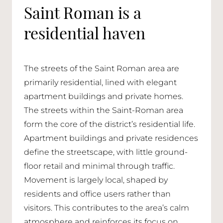
Saint Roman is a
residential haven
The streets of the Saint Roman area are
primarily residential, lined with elegant
apartment buildings and private homes.
The streets within the Saint-Roman area
form the core of the district’s residential life.
Apartment buildings and private residences
define the streetscape, with little ground-
floor retail and minimal through traffic.
Movement is largely local, shaped by
residents and office users rather than
visitors. This contributes to the area’s calm
atmosphere and reinforces its focus on