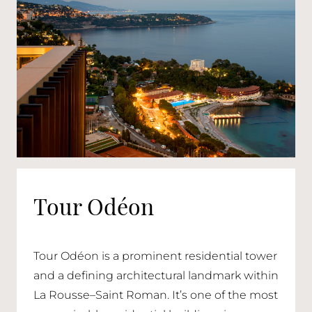
Tour Odéon
Tour Odéon is a prominent residential tower
and a defining architectural landmark within
La Rousse–Saint Roman. It’s one of the most