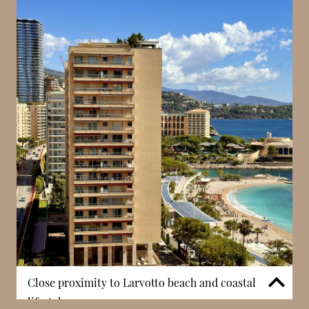
Rousse – Saint Roman, offering a more relaxed
residential atmosphere. Despite this, residents
remain within easy reach of Boulevard des Moulins,
one of Monaco’s key commercial streets. This
proximity allows access to shops, cafés, and
essential services while maintaining a sense of calm.
In Monaco, this balance between tranquillity and
convenience is particularly valued, making the
building well suited to everyday living.
Close proximity to Larvotto beach and coastal
lifestyle