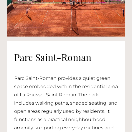
Parc Saint-Roman
Parc Saint-Roman provides a quiet green
space embedded within the residential area
of La Rousse–Saint Roman. The park
includes walking paths, shaded seating, and
open areas regularly used by residents. It
functions as a practical neighbourhood
amenity, supporting everyday routines and