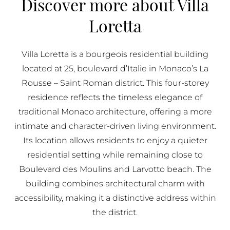
Discover more about Villa
BUY IN MONACO
Loretta
PROPERTIES FOR SALE IN MONACO
Villa Loretta is a bourgeois residential building
located at 25, boulevard d’Italie in Monaco’s La
Rousse – Saint Roman district. This four-storey
residence reflects the timeless elegance of
traditional Monaco architecture, offering a more
intimate and character-driven living environment.
Its location allows residents to enjoy a quieter
residential setting while remaining close to
Boulevard des Moulins and Larvotto beach. The
building combines architectural charm with
accessibility, making it a distinctive address within
the district.