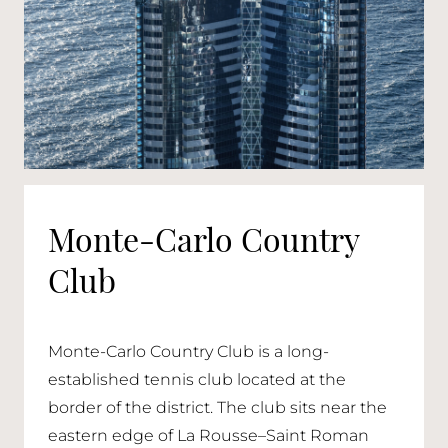
Monte-Carlo Country
Club
Monte-Carlo Country Club is a long-
established tennis club located at the
border of the district. The club sits near the
eastern edge of La Rousse–Saint Roman