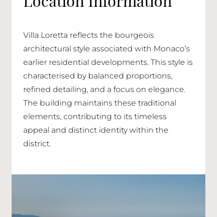
Villa Loretta reflects the bourgeois
architectural style associated with Monaco’s
earlier residential developments. This style is
characterised by balanced proportions,
refined detailing, and a focus on elegance.
The building maintains these traditional
elements, contributing to its timeless
appeal and distinct identity within the
district.