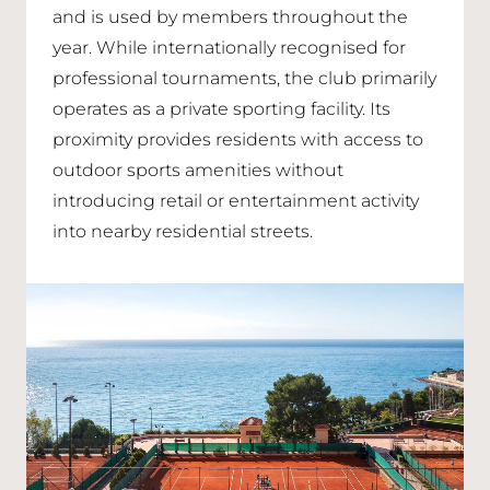
and is used by members throughout the
year. While internationally recognised for
professional tournaments, the club primarily
operates as a private sporting facility. Its
proximity provides residents with access to
outdoor sports amenities without
introducing retail or entertainment activity
into nearby residential streets.