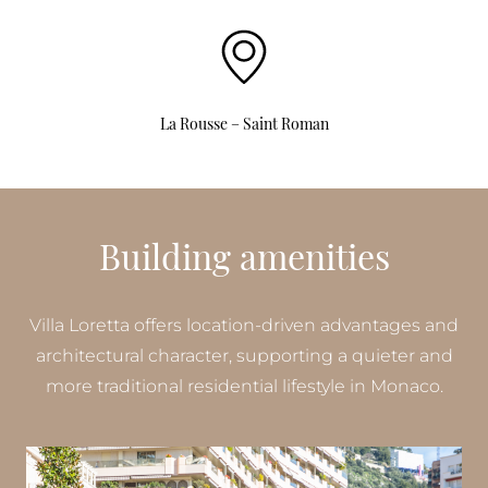
La Rousse – Saint Roman
Building amenities
Villa Loretta offers location-driven advantages and
architectural character, supporting a quieter and
more traditional residential lifestyle in Monaco.