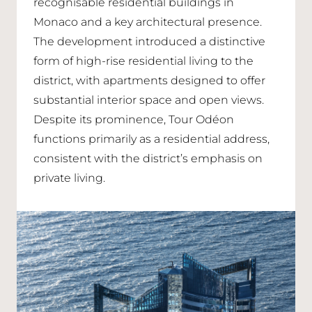
recognisable residential buildings in
Monaco and a key architectural presence.
The development introduced a distinctive
form of high-rise residential living to the
district, with apartments designed to offer
substantial interior space and open views.
Despite its prominence, Tour Odéon
functions primarily as a residential address,
consistent with the district’s emphasis on
private living.