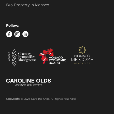
Buy Property in Monaco
Follow:
Copyright © 2026 Caroline Olds. All rights reserved.