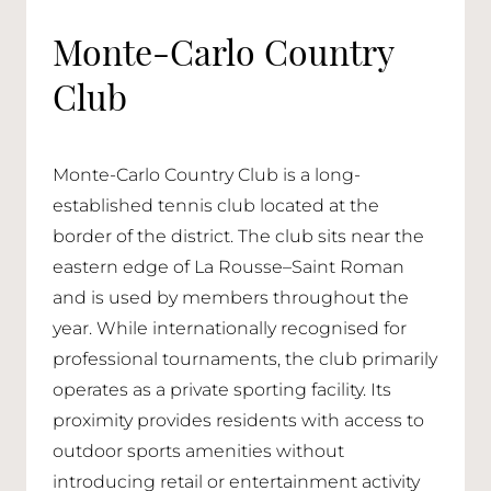
Monte-Carlo Country
Club
Monte-Carlo Country Club is a long-
established tennis club located at the
border of the district. The club sits near the
eastern edge of La Rousse–Saint Roman
and is used by members throughout the
year. While internationally recognised for
professional tournaments, the club primarily
operates as a private sporting facility. Its
proximity provides residents with access to
outdoor sports amenities without
introducing retail or entertainment activity