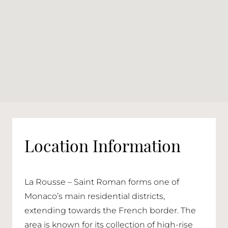
Location Information
La Rousse – Saint Roman forms one of
Monaco’s main residential districts,
extending towards the French border. The
area is known for its collection of high-rise