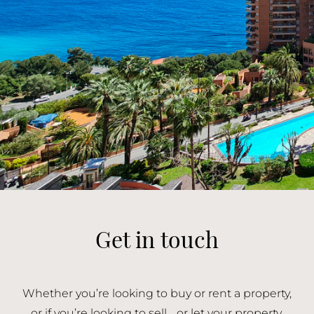
Get in touch
Whether you’re looking to buy or rent a property,
or if you’re looking to sell or let your property,