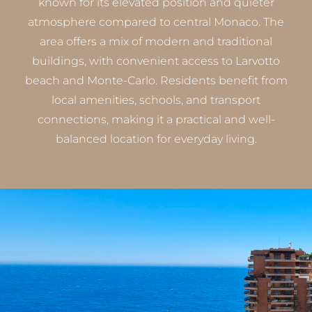
known for its elevated position and quieter
atmosphere compared to central Monaco. The
area offers a mix of modern and traditional
buildings, with convenient access to Larvotto
beach and Monte-Carlo. Residents benefit from
local amenities, schools, and transport
connections, making it a practical and well-
balanced location for everyday living.