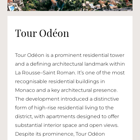
Tour Odéon
Tour Odéon is a prominent residential tower
and a defining architectural landmark within
La Rousse–Saint Roman. It’s one of the most
recognisable residential buildings in
Monaco and a key architectural presence.
The development introduced a distinctive
form of high-rise residential living to the
district, with apartments designed to offer
substantial interior space and open views.
Despite its prominence, Tour Odéon