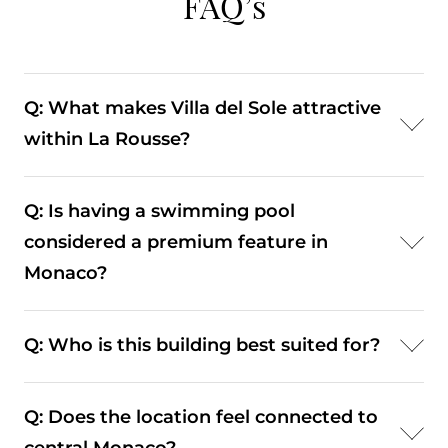
FAQ’s
Q: What makes Villa del Sole attractive
within La Rousse?
A: Its combination of a quiet setting, pool, and
Q: Is having a swimming pool
proximity to beach clubs enhances its lifestyle
considered a premium feature in
appeal.
Monaco?
A: Yes. On-site leisure amenities such as pools are
Q: Who is this building best suited for?
highly valued in residential buildings.
A: It typically appeals to residents seeking a
Q: Does the location feel connected to
quieter environment with access to leisure and