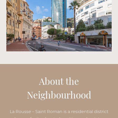
About the
Neighbourhood
La Rousse – Saint Roman is a residential district