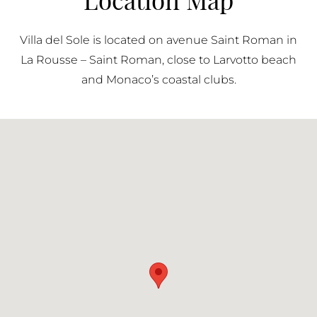
frequently. Parking contributes to the overall
functionality of the residence, allowing residents to
Villa del Sole is located on avenue Saint Roman in
fully benefit from its location while maintaining ease
La Rousse – Saint Roman, close to Larvotto beach
of mobility within the Principality.
and Monaco’s coastal clubs.