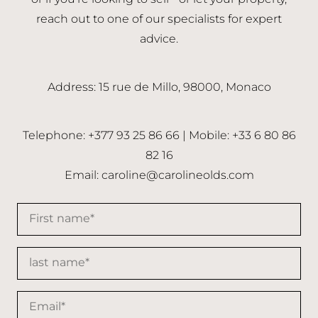
reach out to one of our specialists for expert
advice.
Address: 15 rue de Millo, 98000, Monaco
Telephone: +377 93 25 86 66 | Mobile: +33 6 80 86
82 16
Email:
caroline@carolineolds.com