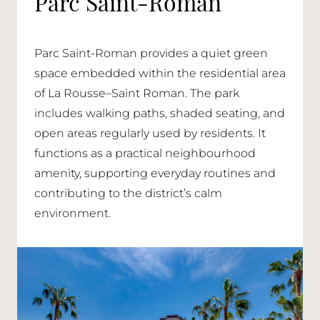
Parc Saint-Roman
Parc Saint-Roman provides a quiet green
space embedded within the residential area
of La Rousse–Saint Roman. The park
includes walking paths, shaded seating, and
open areas regularly used by residents. It
functions as a practical neighbourhood
amenity, supporting everyday routines and
contributing to the district’s calm
environment.