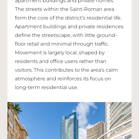
apartment buildings and private homes.
The streets within the Saint-Roman area
form the core of the district’s residential life.
Apartment buildings and private residences
define the streetscape, with little ground-
floor retail and minimal through traffic.
Movement is largely local, shaped by
residents and office users rather than
visitors. This contributes to the area’s calm
atmosphere and reinforces its focus on
long-term residential use.