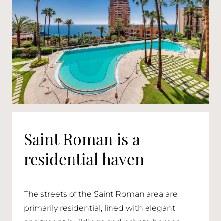
Saint Roman is a
residential haven
The streets of the Saint Roman area are
primarily residential, lined with elegant