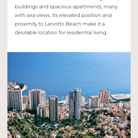
buildings and spacious apartments, many
with sea views. Its elevated position and
proximity to Larvotto Beach make it a
desirable location for residential living.