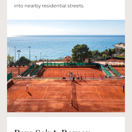
into nearby residential streets.