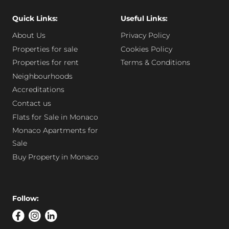
Quick Links:
Useful Links:
About Us
Privacy Policy
Properties for sale
Cookies Policy
Properties for rent
Terms & Conditions
Neighbourhoods
Accreditations
Contact us
Flats for Sale in Monaco
Monaco Apartments for
Sale
Buy Property in Monaco
Follow: