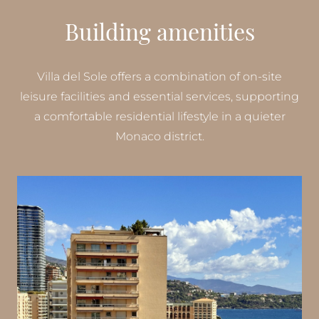
Building amenities
Villa del Sole offers a combination of on-site
leisure facilities and essential services, supporting
a comfortable residential lifestyle in a quieter
Monaco district.