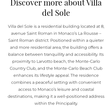
Discover more about Villa
BUY IN MONACO
del Sole
PROPERTIES FOR SALE IN MONACO
Villa del Sole is a residential building located at 8,
avenue Saint Roman in Monaco’s La Rousse –
Saint Roman district. Positioned within a quieter
and more residential area, the building offers a
balance between tranquillity and accessibility. Its
proximity to Larvotto beach, the Monte-Carlo
Country Club, and the Monte-Carlo Beach Club
enhances its lifestyle appeal. The residence
combines a peaceful setting with convenient
access to Monaco’s leisure and coastal
destinations, making it a well-positioned address
within the Principality.