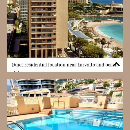
Quiet residential location near Larvotto and beach
clubs
Villa del Sole is situated in La Rousse – Saint Roman,
a district known for its quieter and more residential
atmosphere. Despite this tranquillity, the building
remains close to Larvotto beach, as well as the
Monte-Carlo Country Club and Beach Club. This
proximity allows residents to enjoy a lifestyle that
combines relaxation and accessibility. In Monaco,