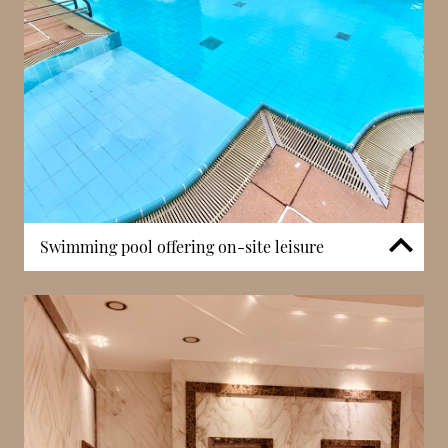
such positioning is highly valued, offering a retreat
from the busiest areas while maintaining strong
connections to key destinations.
Swimming pool offering on-site leisure
Villa del Sole features a swimming pool, offering
residents a convenient on-site leisure facility. This
amenity provides a private space for relaxation,
particularly valuable during warmer months. In
Monaco, buildings with pool access are highly
sought after, as they enhance both lifestyle quality
and overall residential appeal. The presence of this
feature allows residents to enjoy recreational