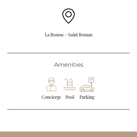
La Rousse – Saint Roman
Amenities
Concierge
Pool
Parking