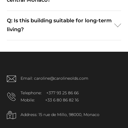
central Monaco?
coastal areas.
A: Yes. While more residential, it remains well
Q: Is this building suitable for long-term
connected to Monte-Carlo and Larvotto.
living?
A: Yes. Its combination of amenities and location
supports consistent residential demand.
Email: caroline@carolineolds.com
Telephone:
+377 93 25 86 66
Mobile:
+33 6 80 86 82 16
Address: 15 rue de Millo, 98000, Monaco