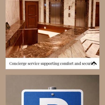
opportunities without leaving the residence,
contributing to a more comfortable and self-
contained living environment.
Concierge service supporting comfort and security
The building includes a concierge service, providing
residents with day-to-day assistance and ensuring
the smooth operation of the residence. This service
supports deliveries, visitor access, and general
requests, contributing to a more organised and
efficient living experience. In Monaco, concierge
presence is an important feature that enhances