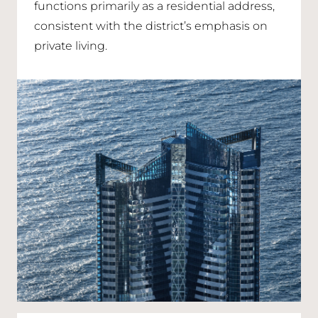
functions primarily as a residential address,
consistent with the district’s emphasis on
private living.