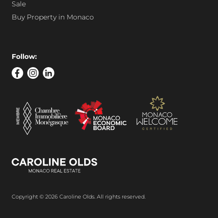
Sale
Buy Property in Monaco
Follow:
Copyright © 2026 Caroline Olds. All rights reserved.