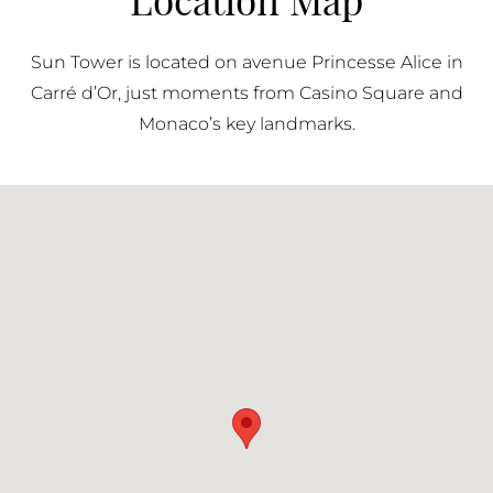
contributes to the building’s practicality, ensuring
residents can fully benefit from its prime location
Sun Tower is located on avenue Princesse Alice in
without compromising on accessibility.
Carré d’Or, just moments from Casino Square and
Monaco’s key landmarks.