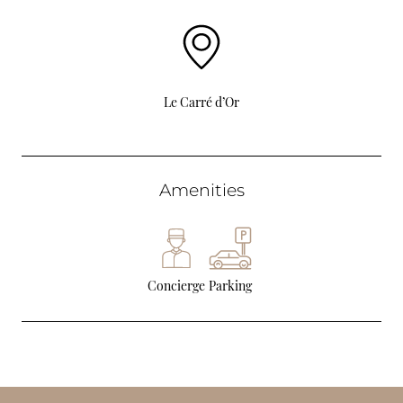
Le Carré d’Or
Amenities
Concierge
Parking