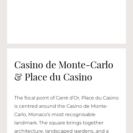
Casino de Monte-Carlo
& Place du Casino
The focal point of Carré d’Or, Place du Casino
is centred around the Casino de Monte-
Carlo, Monaco’s most recognisable
landmark. The square brings together
architecture, landscaped gardens, and a