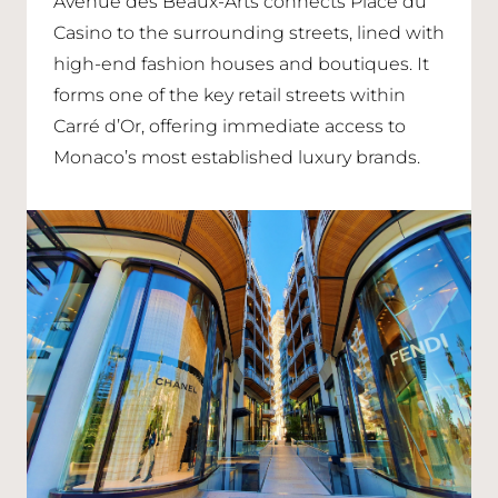
Avenue des Beaux-Arts connects Place du
Casino to the surrounding streets, lined with
high-end fashion houses and boutiques. It
forms one of the key retail streets within
Carré d’Or, offering immediate access to
Monaco’s most established luxury brands.