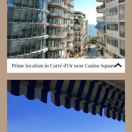
Prime location in Carré d’Or near Casino Square
Sun Tower is positioned in the heart of Carré d’Or,
Monaco’s most prestigious district. Residents
benefit from immediate access to Casino Square,
luxury boutiques, and renowned restaurants, all
within walking distance. This centrality allows for a
highly convenient lifestyle, where entertainment,
shopping, and cultural venues are easily accessible.
The surrounding environment reflects Monaco’s
international reputation, combining architectural