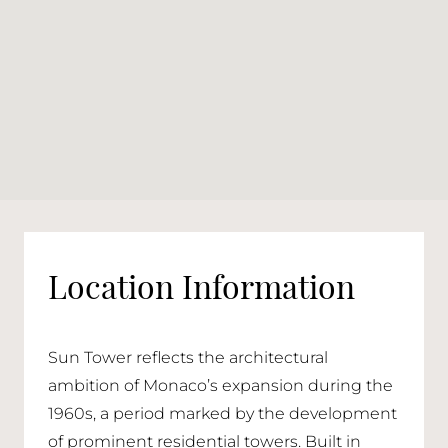
Location Information
Sun Tower reflects the architectural
ambition of Monaco’s expansion during the
1960s, a period marked by the development
of prominent residential towers. Built in