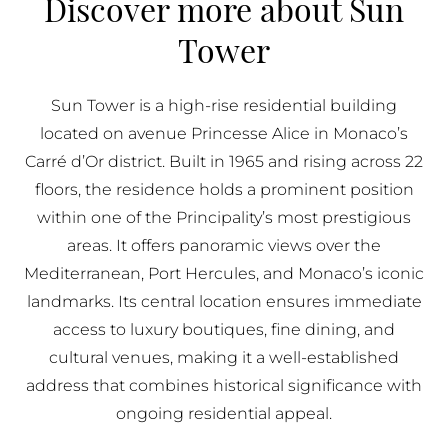
Discover more about Sun
BUY IN MONACO
Tower
PROPERTIES FOR SALE IN MONACO
Sun Tower is a high-rise residential building
located on avenue Princesse Alice in Monaco’s
Carré d’Or district. Built in 1965 and rising across 22
floors, the residence holds a prominent position
within one of the Principality’s most prestigious
areas. It offers panoramic views over the
Mediterranean, Port Hercules, and Monaco’s iconic
landmarks. Its central location ensures immediate
access to luxury boutiques, fine dining, and
cultural venues, making it a well-established
address that combines historical significance with
ongoing residential appeal.