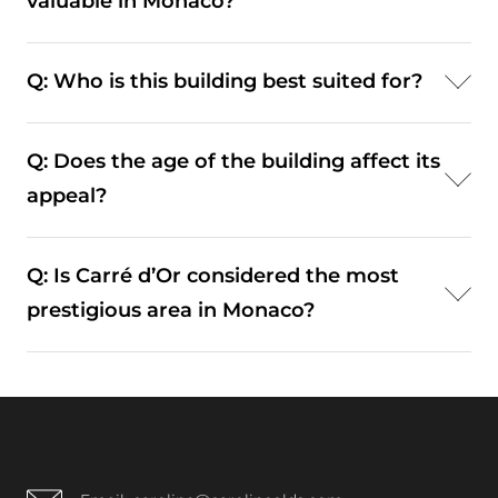
valuable in Monaco?
d’Or.
A: Yes. Elevated views significantly enhance both
Q: Who is this building best suited for?
lifestyle experience and long-term property value.
A: It typically appeals to residents seeking a
Q: Does the age of the building affect its
prestigious, central residence with strong views
appeal?
and accessibility.
A: Despite being built in 1965, it has been
Q: Is Carré d’Or considered the most
maintained and updated, preserving its relevance
prestigious area in Monaco?
within the market.
A: Yes. It remains the most recognised and
sought-after district within the Principality.