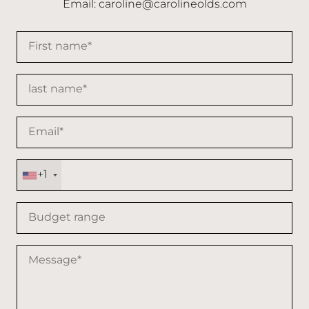
Email:
caroline@carolineolds.com
+1