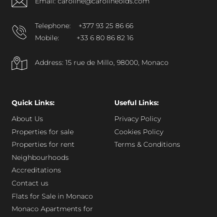
Email: caroline@carolineolds.com
Telephone:
+377 93 25 86 66
Mobile:
+33 6 80 86 82 16
Address: 15 rue de Millo, 98000, Monaco
Quick Links:
Useful Links:
About Us
Privacy Policy
Properties for sale
Cookies Policy
Properties for rent
Terms & Conditions
Neighbourhoods
Accreditations
Contact us
Flats for Sale in Monaco
Monaco Apartments for