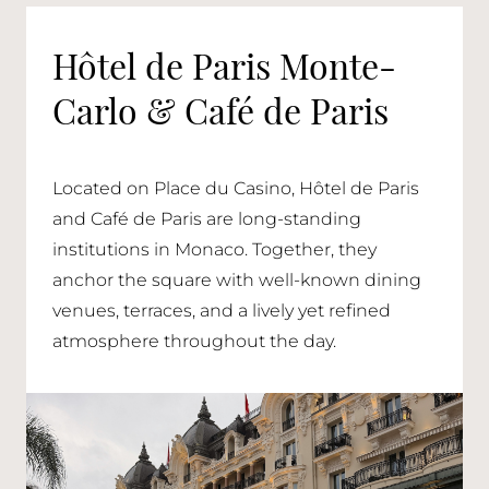
Hôtel de Paris Monte-
Carlo & Café de Paris
Located on Place du Casino, Hôtel de Paris
and Café de Paris are long-standing
institutions in Monaco. Together, they
anchor the square with well-known dining
venues, terraces, and a lively yet refined
atmosphere throughout the day.