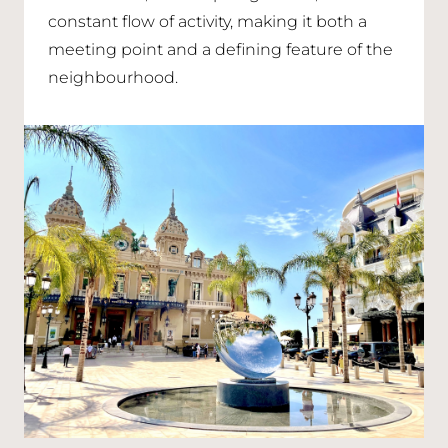
constant flow of activity, making it both a
meeting point and a defining feature of the
neighbourhood.