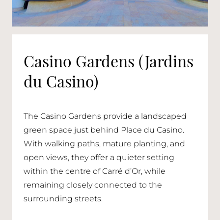
Casino Gardens (Jardins
du Casino)
The Casino Gardens provide a landscaped
green space just behind Place du Casino.
With walking paths, mature planting, and
open views, they offer a quieter setting
within the centre of Carré d’Or, while
remaining closely connected to the
surrounding streets.