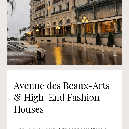
Avenue des Beaux-Arts
& High-End Fashion
Houses