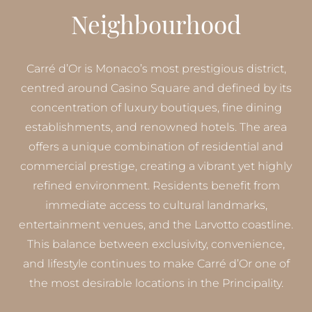
Neighbourhood
Carré d’Or is Monaco’s most prestigious district,
centred around Casino Square and defined by its
concentration of luxury boutiques, fine dining
establishments, and renowned hotels. The area
offers a unique combination of residential and
commercial prestige, creating a vibrant yet highly
refined environment. Residents benefit from
immediate access to cultural landmarks,
entertainment venues, and the Larvotto coastline.
This balance between exclusivity, convenience,
and lifestyle continues to make Carré d’Or one of
the most desirable locations in the Principality.