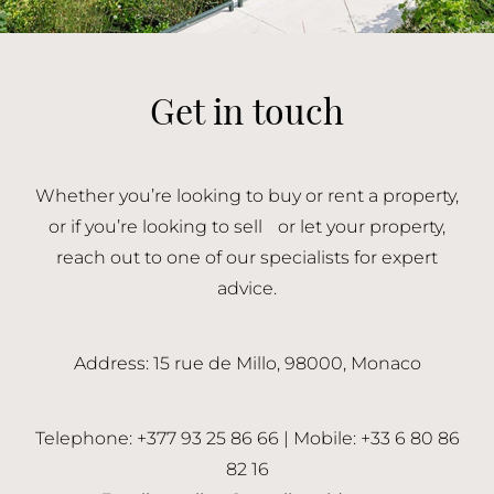
Get in touch
Whether you’re looking to buy or rent a property,
or if you’re looking to sell or let your property,
reach out to one of our specialists for expert
advice.
Address: 15 rue de Millo, 98000, Monaco
Telephone: +377 93 25 86 66 | Mobile: +33 6 80 86
82 16