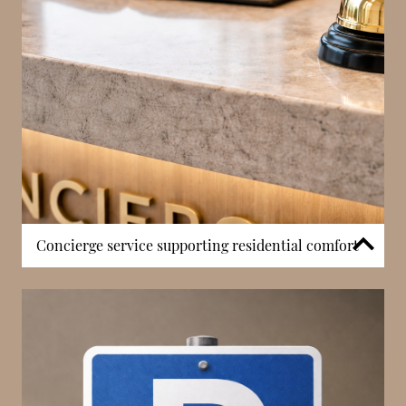
high-floor views are particularly valued, contributing
significantly to property appeal and long-term
investment potential. The building’s height allows
residents to benefit from both open horizons and
iconic cityscapes, making this a defining feature of
the residence.
Concierge service supporting residential comfort
Sun Tower includes a concierge service, offering
residents day-to-day support and ensuring smooth
building operations. This service assists with
deliveries, access control, and general requests,
contributing to a more organised residential
environment. In Monaco, concierge presence is a key
feature that enhances both convenience and