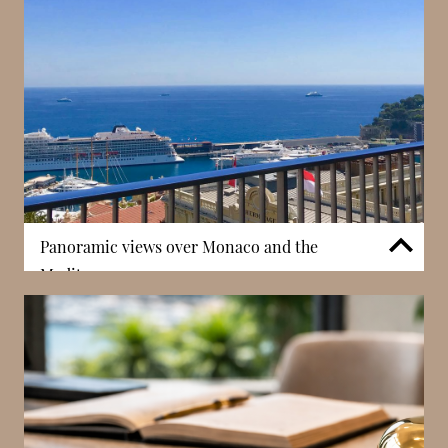
elegance with vibrant activity. Living in Carré d’Or
places residents at the centre of the Principality’s
most sought-after area, enhancing both lifestyle
quality and long-term desirability.
Panoramic views over Monaco and the
Mediterranean
Sun Tower is recognised for its expansive views
across Monaco, including the Mediterranean Sea,
Port Hercules, and surrounding landmarks such as
the Prince’s Palace. These panoramic perspectives
create a strong visual connection to the Principality,
enhancing the overall living experience. In Monaco,