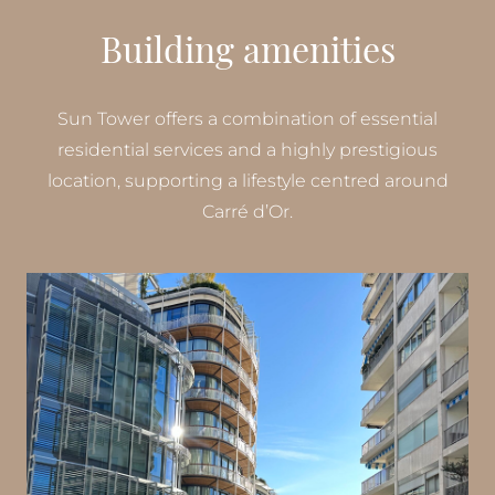
Building amenities
Sun Tower offers a combination of essential
residential services and a highly prestigious
location, supporting a lifestyle centred around
Carré d’Or.