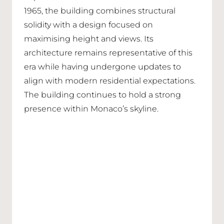
1965, the building combines structural
solidity with a design focused on
maximising height and views. Its
architecture remains representative of this
era while having undergone updates to
align with modern residential expectations.
The building continues to hold a strong
presence within Monaco’s skyline.