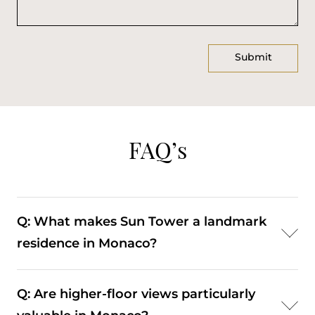
FAQ’s
Q: What makes Sun Tower a landmark
residence in Monaco?
A: Its height, central location, and panoramic views
Q: Are higher-floor views particularly
establish it as a recognisable building within Carré