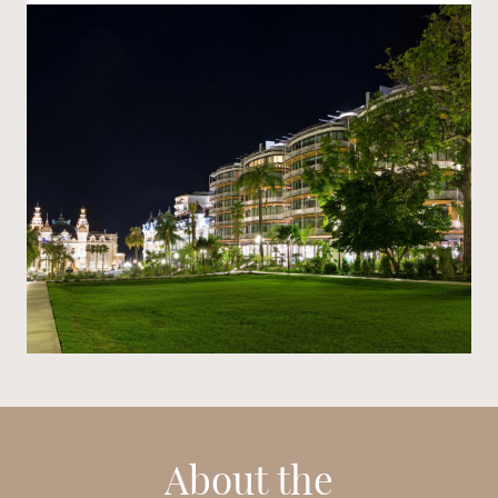
About the