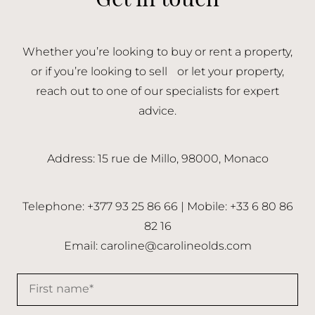
Whether you’re looking to buy or rent a property,
or if you’re looking to sell or let your property,
reach out to one of our specialists for expert
advice.
Address: 15 rue de Millo, 98000, Monaco
Telephone: +377 93 25 86 66 | Mobile: +33 6 80 86
82 16
Email:
caroline@carolineolds.com