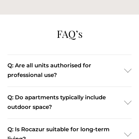
FAQ’s
Q: Are all units authorised for
professional use?
A: No. Only certain units are approved for
Q: Do apartments typically include
professional activity. Buyers should verify the
outdoor space?
specific usage rights of each apartment.
A: Many units feature balconies or terraces,
Q: Is Rocazur suitable for long-term
particularly on upper floors.