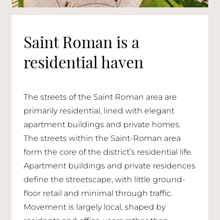
Saint Roman is a
residential haven
The streets of the Saint Roman area are
primarily residential, lined with elegant
apartment buildings and private homes.
The streets within the Saint-Roman area
form the core of the district’s residential life.
Apartment buildings and private residences
define the streetscape, with little ground-
floor retail and minimal through traffic.
Movement is largely local, shaped by