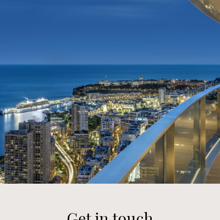
Get in touch