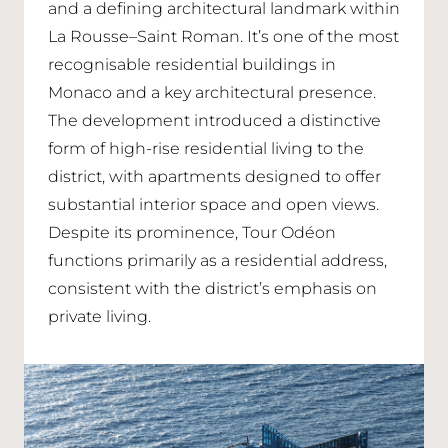
and a defining architectural landmark within
La Rousse–Saint Roman. It’s one of the most
recognisable residential buildings in
Monaco and a key architectural presence.
The development introduced a distinctive
form of high-rise residential living to the
district, with apartments designed to offer
substantial interior space and open views.
Despite its prominence, Tour Odéon
functions primarily as a residential address,
consistent with the district’s emphasis on
private living.