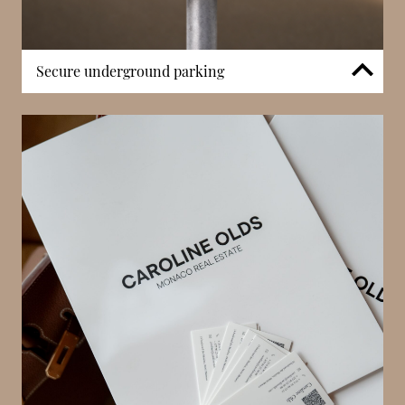
Secure underground parking
Rocazur includes secure underground parking, an
important feature in Monaco’s high-density
residential environment. Controlled vehicle access
enhances safety and convenience for residents and
professional occupants alike. In a district where
street parking is limited, the availability of dedicated
on-site parking significantly improves everyday
practicality. This amenity supports both full-time
residential living and mixed-use occupancy.