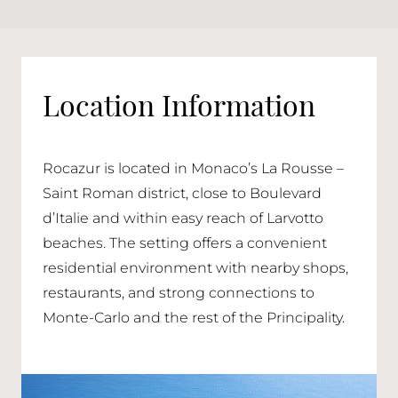
Location Information
Rocazur is located in Monaco’s La Rousse –
Saint Roman district, close to Boulevard
d’Italie and within easy reach of Larvotto
beaches. The setting offers a convenient
residential environment with nearby shops,
restaurants, and strong connections to
Monte-Carlo and the rest of the Principality.