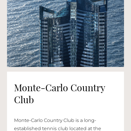
Monte-Carlo Country
Club
Monte-Carlo Country Club is a long-
established tennis club located at the