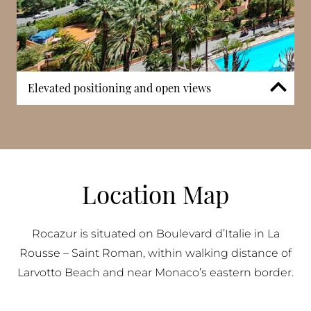
Elevated positioning and open views
Thanks to its location along Boulevard d’Italie and
its vertical structure, many apartments benefit from
elevated outlooks over the city and Mediterranean
Sea. Balconies and terraces extend living areas
outward and allow natural light to enter interiors.
Location Map
Upper floors in particular capture wider sea views,
reinforcing the building’s appeal to buyers
prioritising open perspectives within La Rousse –
Rocazur is situated on Boulevard d’Italie in La
Saint Roman.
Rousse – Saint Roman, within walking distance of
Larvotto Beach and near Monaco’s eastern border.