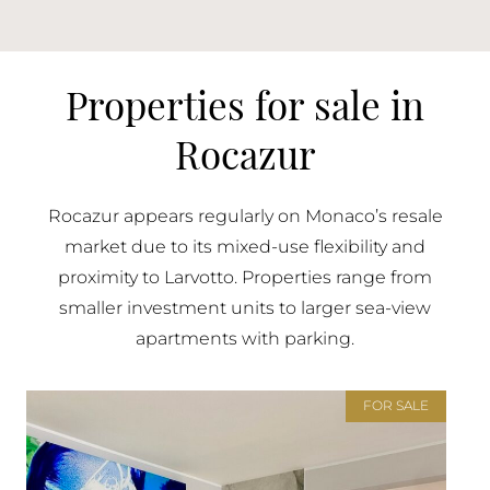
Properties for sale in
Rocazur
Rocazur appears regularly on Monaco’s resale
market due to its mixed-use flexibility and
proximity to Larvotto. Properties range from
smaller investment units to larger sea-view
apartments with parking.
FOR SALE