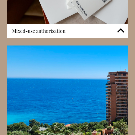
Mixed-use authorisation
A defining characteristic of Rocazur is its mixed-use
configuration. Certain units are authorised for
professional activity, offering flexibility rarely
available in strictly residential buildings. This
adaptability enhances investment potential and
appeals to entrepreneurs seeking a central Monaco
base. The ability to combine residential and office
functions within the same building adds to
Rocazur’s long-term market relevance.