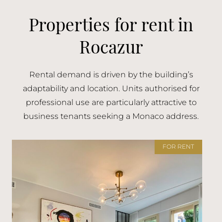
Properties for rent in
Rocazur
Rental demand is driven by the building’s
adaptability and location. Units authorised for
professional use are particularly attractive to
business tenants seeking a Monaco address.
FOR RENT