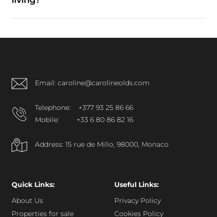
living?
A: Yes. Its concierge service, parking availability,
and district connectivity support full-time
occupancy.
Email: caroline@carolineolds.com
Telephone:
+377 93 25 86 66
Mobile:
+33 6 80 86 82 16
Address: 15 rue de Millo, 98000, Monaco
Quick Links:
Useful Links:
About Us
Privacy Policy
Properties for sale
Cookies Policy