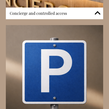
Concierge and controlled access
The building benefits from concierge services that
assist residents and occupants with deliveries, visitor
coordination, and general building management.
Controlled entry systems and surveillance
contribute to security and privacy, ensuring a
structured and professionally maintained residential
environment. While Rocazur is not positioned as a
lifestyle-focused development, its concierge
presence supports reliable daily operations and
reinforces the stability expected of a La Rousse –
Saint Roman address.