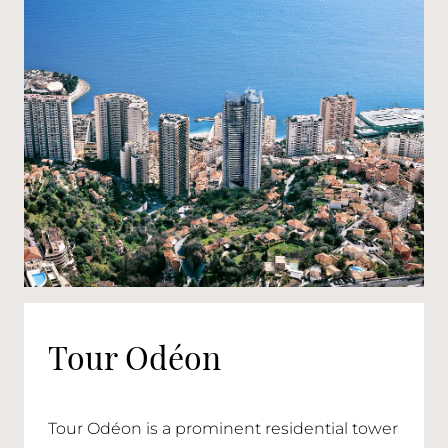
Tour Odéon
Tour Odéon is a prominent residential tower