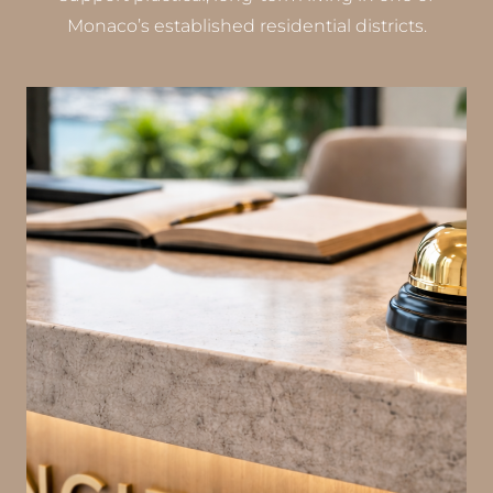
Monaco’s established residential districts.