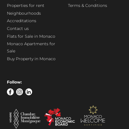
Properties for rent
Terms & Conditions
Neighbourhoods
Accreditations
Contact us
Flats for Sale in Monaco
Monaco Apartments for
Sale
Buy Property in Monaco
Follow: