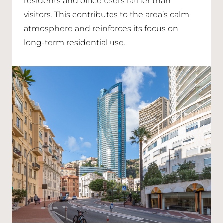
residents and office users rather than
visitors. This contributes to the area’s calm
atmosphere and reinforces its focus on
long-term residential use.