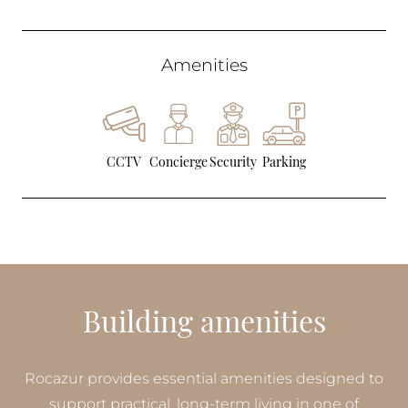
Amenities
CCTV
Concierge
Security
Parking
Building amenities
Rocazur provides essential amenities designed to
support practical, long-term living in one of