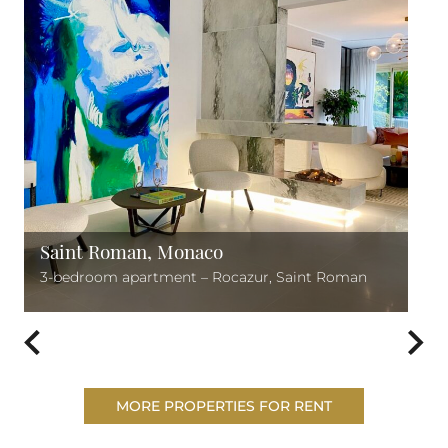
Saint Roman, Monaco
3-bedroom apartment – Rocazur, Saint Roman
MORE PROPERTIES FOR RENT