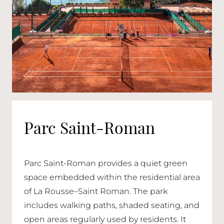
Parc Saint-Roman
Parc Saint-Roman provides a quiet green
space embedded within the residential area
of La Rousse–Saint Roman. The park
includes walking paths, shaded seating, and
open areas regularly used by residents. It