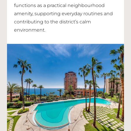
functions as a practical neighbourhood
amenity, supporting everyday routines and
contributing to the district’s calm
environment.