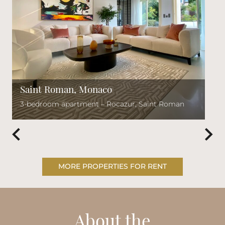
Saint Roman, Monaco
3-bedroom apartment – Rocazur, Saint Roman
MORE PROPERTIES FOR RENT
About the