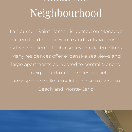
Neighbourhood
La Rousse – Saint Roman is located on Monaco’s
eastern border near France and is characterised
by its collection of high-rise residential buildings.
Many residences offer expansive sea views and
large apartments compared to central Monaco.
The neighbourhood provides a quieter
atmosphere while remaining close to Larvotto
Beach and Monte-Carlo.