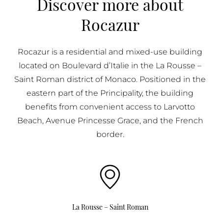
Discover more about
BUY IN MONACO
Rocazur
PROPERTIES FOR SALE IN MONACO
Rocazur is a residential and mixed-use building
located on Boulevard d’Italie in the La Rousse –
Saint Roman district of Monaco. Positioned in the
eastern part of the Principality, the building
benefits from convenient access to Larvotto
Beach, Avenue Princesse Grace, and the French
border.
La Rousse – Saint Roman