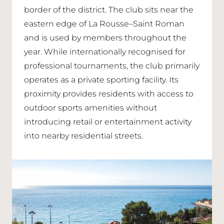
border of the district. The club sits near the
eastern edge of La Rousse–Saint Roman
and is used by members throughout the
year. While internationally recognised for
professional tournaments, the club primarily
operates as a private sporting facility. Its
proximity provides residents with access to
outdoor sports amenities without
introducing retail or entertainment activity
into nearby residential streets.