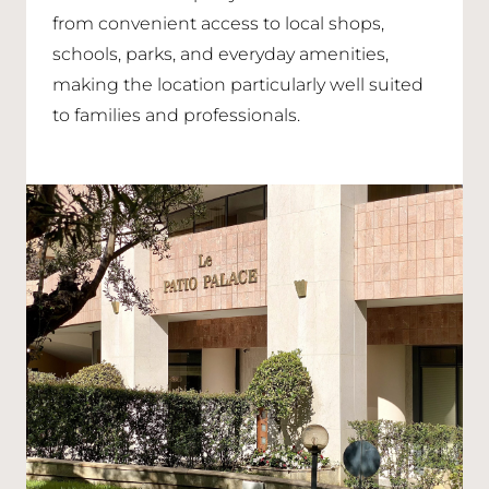
from convenient access to local shops,
schools, parks, and everyday amenities,
making the location particularly well suited
to families and professionals.