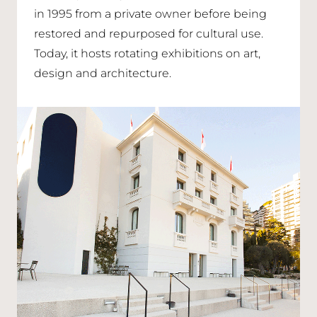
in 1995 from a private owner before being
restored and repurposed for cultural use.
Today, it hosts rotating exhibitions on art,
design and architecture.