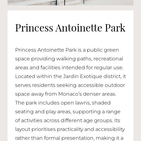
Princess Antoinette Park
Princess Antoinette Park is a public green
space providing walking paths, recreational
areas and facilities intended for regular use.
Located within the Jardin Exotique district, it
serves residents seeking accessible outdoor
space away from Monaco’s denser areas.
The park includes open lawns, shaded
seating and play areas, supporting a range
of activities across different age groups. Its
layout prioritises practicality and accessibility
rather than formal presentation, making it a