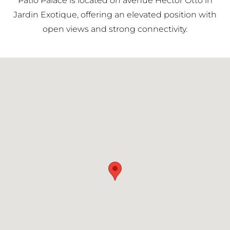
Patio Palace is located on avenue Hector Otto in
district.
Jardin Exotique, offering an elevated position with
open views and strong connectivity.