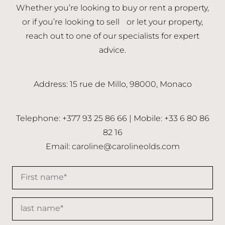
Whether you’re looking to buy or rent a property,
or if you’re looking to sell or let your property,
reach out to one of our specialists for expert
advice.
Address: 15 rue de Millo, 98000, Monaco
Telephone: +377 93 25 86 66 | Mobile: +33 6 80 86
82 16
Email:
caroline@carolineolds.com