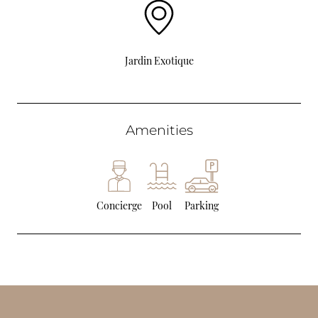
Jardin Exotique
Amenities
Concierge
Pool
Parking