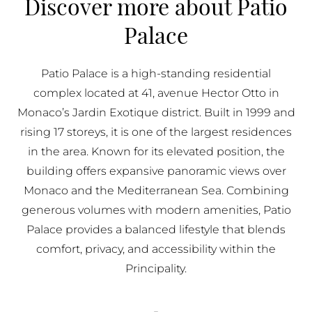
Discover more about Patio
BUY IN MONACO
Palace
PROPERTIES FOR SALE IN MONACO
Patio Palace is a high-standing residential
complex located at 41, avenue Hector Otto in
Monaco’s Jardin Exotique district. Built in 1999 and
rising 17 storeys, it is one of the largest residences
in the area. Known for its elevated position, the
building offers expansive panoramic views over
Monaco and the Mediterranean Sea. Combining
generous volumes with modern amenities, Patio
Palace provides a balanced lifestyle that blends
comfort, privacy, and accessibility within the
Principality.