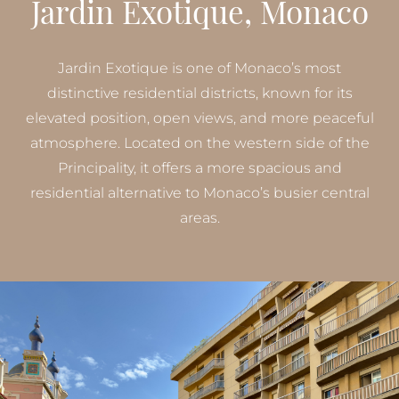
Jardin Exotique, Monaco
Jardin Exotique is one of Monaco’s most
distinctive residential districts, known for its
elevated position, open views, and more peaceful
atmosphere. Located on the western side of the
Principality, it offers a more spacious and
residential alternative to Monaco’s busier central
areas.