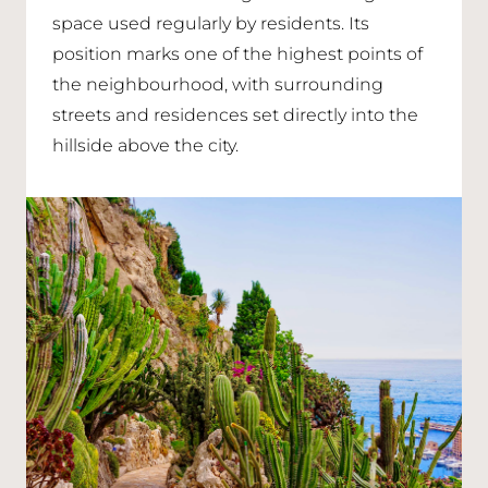
space used regularly by residents. Its
position marks one of the highest points of
the neighbourhood, with surrounding
streets and residences set directly into the
hillside above the city.