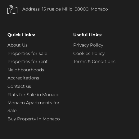
Address: 15 rue de Millo, 98000, Monaco
Quick Links:
Useful Links:
About Us
Privacy Policy
Properties for sale
Cookies Policy
Properties for rent
Terms & Conditions
Neighbourhoods
Accreditations
Contact us
Flats for Sale in Monaco
Monaco Apartments for
Sale
Buy Property in Monaco