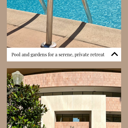
experience.
Pool and gardens for a serene, private retreat
Patio Palace includes an outdoor swimming pool
and landscaped gardens, providing residents with
dedicated spaces for relaxation. These amenities
create a calm and private environment, offering a
welcome contrast to Monaco’s urban density. The
presence of green spaces within the residence
enhances overall well-being and supports a more
relaxed lifestyle. Such features are particularly valued
in Monaco, where outdoor space is limited, making
them a key advantage of the building.