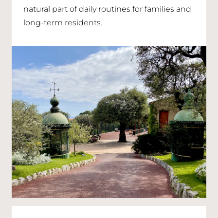
natural part of daily routines for families and
long-term residents.