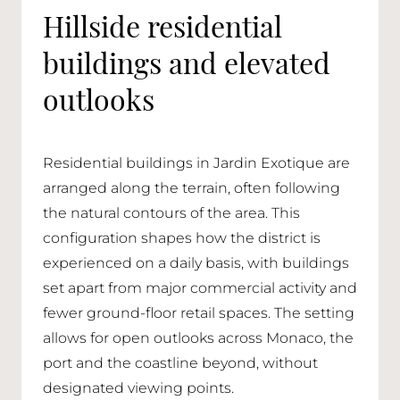
Hillside residential
buildings and elevated
outlooks
Residential buildings in Jardin Exotique are
arranged along the terrain, often following
the natural contours of the area. This
configuration shapes how the district is
experienced on a daily basis, with buildings
set apart from major commercial activity and
fewer ground-floor retail spaces. The setting
allows for open outlooks across Monaco, the
port and the coastline beyond, without
designated viewing points.