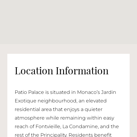
Location Information
Patio Palace is situated in Monaco’s Jardin
Exotique neighbourhood, an elevated
residential area that enjoys a quieter
atmosphere while remaining within easy
reach of Fontvieille, La Condamine, and the
rest of the Principality. Residents benefit