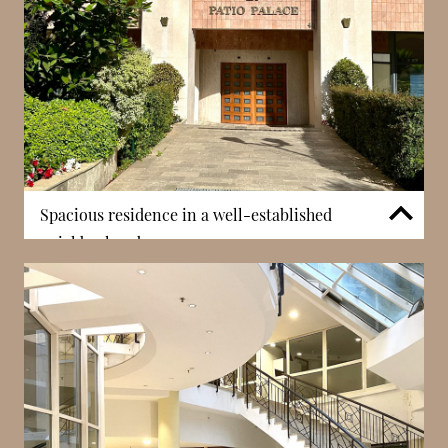
Spacious residence in a well-established
neighborhood
Patio Palace stands out for its scale, being one of
the largest residential buildings in the Jardin
Exotique district. This size allows for a variety of
apartment types and creates a well-established
residential community. Larger buildings often
provide a greater sense of stability and comfort,
appealing to both families and long-term residents.
The scale also supports the inclusion of amenities