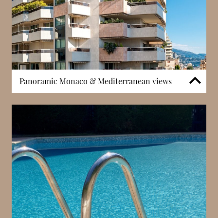
Panoramic Monaco & Mediterranean views
Thanks to its elevated position within the Jardin
Exotique district, Patio Palace benefits from wide-
ranging views across Monaco and the
Mediterranean. These panoramic perspectives are a
defining feature of the residence, enhancing both
the sense of space and the quality of light within
apartments. In Monaco, elevation is directly linked to
property desirability, and buildings offering
consistent open views are particularly sought after.
This visual connection to the sea and skyline
contributes significantly to the overall living