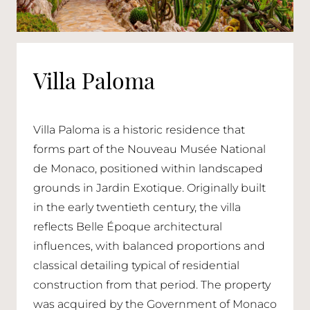
Villa Paloma
Villa Paloma is a historic residence that
forms part of the Nouveau Musée National
de Monaco, positioned within landscaped
grounds in Jardin Exotique. Originally built
in the early twentieth century, the villa
reflects Belle Époque architectural
influences, with balanced proportions and
classical detailing typical of residential
construction from that period. The property
was acquired by the Government of Monaco