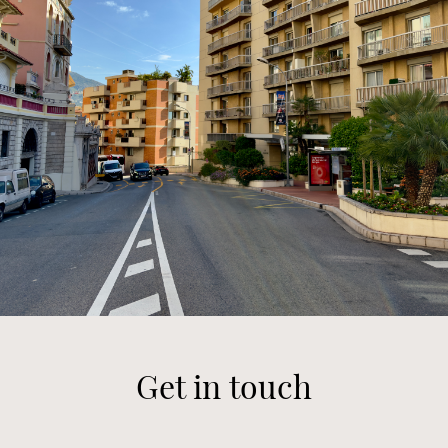
Get in touch