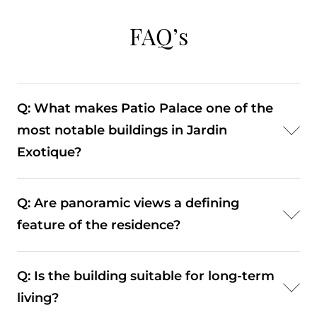
FAQ’s
Q: What makes Patio Palace one of the
most notable buildings in Jardin
Exotique?
A: Patio Palace stands out due to its scale,
Q: Are panoramic views a defining
panoramic views, and amenities such as a
feature of the residence?
swimming pool and landscaped gardens. These
features make it one of the more complete
A: Yes, the elevated position allows for wide-
residential offerings in the district.
Q: Is the building suitable for long-term
ranging views over Monaco and the sea, which
living?
significantly enhance both the living experience