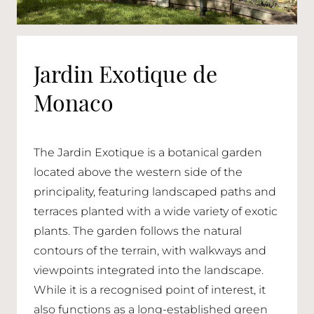
Jardin Exotique de
Monaco
The Jardin Exotique is a botanical garden
located above the western side of the
principality, featuring landscaped paths and
terraces planted with a wide variety of exotic
plants. The garden follows the natural
contours of the terrain, with walkways and
viewpoints integrated into the landscape.
While it is a recognised point of interest, it
also functions as a long-established green