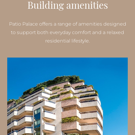
Building amenities
Patio Palace offers a range of amenities designed
to support both everyday comfort and a relaxed
residential lifestyle.