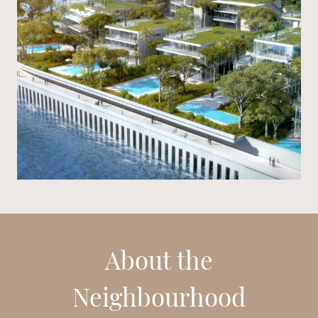
About the
Neighbourhood