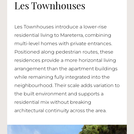
Les Townhouses
Les Townhouses introduce a lower-rise
residential living to Mareterra, combining
multi-level homes with private entrances.
Positioned along pedestrian routes, these
residences provide a more horizontal living
arrangement than the apartment buildings
while remaining fully integrated into the
neighbourhood. Their scale adds variation to
the built environment and supports a
residential mix without breaking
architectural continuity across the area.