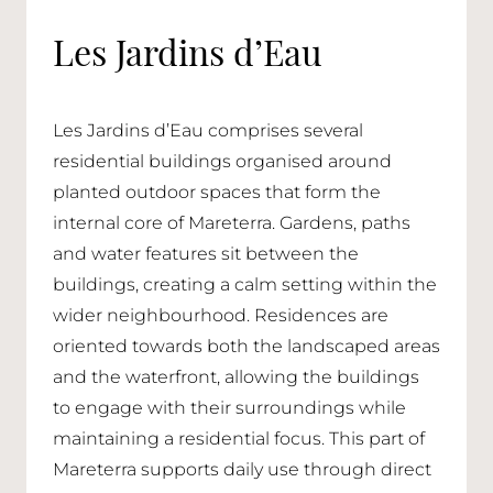
Les Jardins d’Eau
Les Jardins d’Eau comprises several
residential buildings organised around
planted outdoor spaces that form the
internal core of Mareterra. Gardens, paths
and water features sit between the
buildings, creating a calm setting within the
wider neighbourhood. Residences are
oriented towards both the landscaped areas
and the waterfront, allowing the buildings
to engage with their surroundings while
maintaining a residential focus. This part of
Mareterra supports daily use through direct