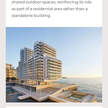
shared outdoor spaces, reinforcing its role
as part of a residential area rather than a
standalone building.