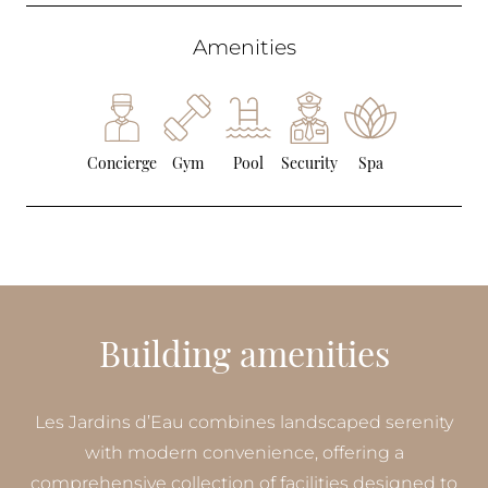
Amenities
Concierge
Gym
Pool
Security
Spa
Building amenities
Les Jardins d’Eau combines landscaped serenity
with modern convenience, offering a
comprehensive collection of facilities designed to