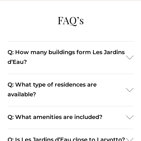
FAQ’s
Q: How many buildings form Les Jardins
d’Eau?
A: The development consists of four residential
Q: What type of residences are
buildings rising approximately eleven floors.
available?
A: Apartments range from generously
Q: What amenities are included?
proportioned family homes to penthouses with
expansive terraces and open sea views.
A: Residents have access to swimming pools,
Q: Is Les Jardins d’Eau close to Larvotto?