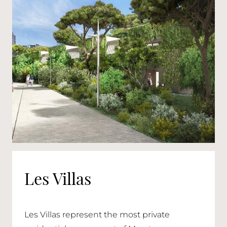
Les Villas
Les Villas represent the most private