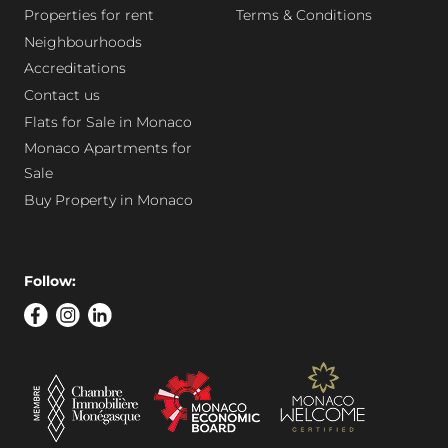
Properties for rent
Terms & Conditions
Neighbourhoods
Accreditations
Contact us
Flats for Sale in Monaco
Monaco Apartments for
Sale
Buy Property in Monaco
Follow: