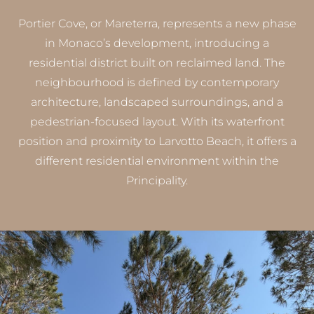
Portier Cove, or Mareterra, represents a new phase
in Monaco’s development, introducing a
residential district built on reclaimed land. The
neighbourhood is defined by contemporary
architecture, landscaped surroundings, and a
pedestrian-focused layout. With its waterfront
position and proximity to Larvotto Beach, it offers a
different residential environment within the
Principality.