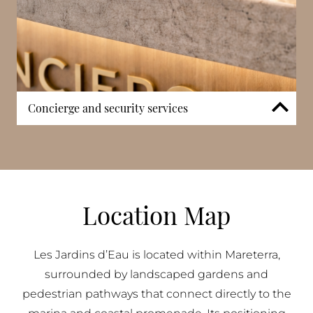
Concierge and security services
Professional concierge services and controlled
security systems ensure a secure and well-managed
environment. Access points are monitored and
discreetly managed, providing reassurance while
maintaining the calm and open character of the
Location Map
development.
Les Jardins d’Eau is located within Mareterra,
surrounded by landscaped gardens and
pedestrian pathways that connect directly to the