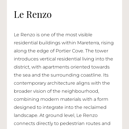
Le Renzo
Le Renzo is one of the most visible
residential buildings within Mareterra, rising
along the edge of Portier Cove. The tower
introduces vertical residential living into the
district, with apartments oriented towards
the sea and the surrounding coastline. Its
contemporary architecture aligns with the
broader vision of the neighbourhood,
combining modern materials with a form
designed to integrate into the reclaimed
landscape. At ground level, Le Renzo
connects directly to pedestrian routes and