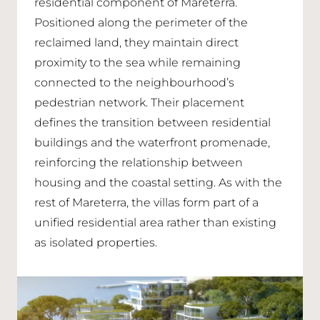
residential component of Mareterra.
Positioned along the perimeter of the
reclaimed land, they maintain direct
proximity to the sea while remaining
connected to the neighbourhood’s
pedestrian network. Their placement
defines the transition between residential
buildings and the waterfront promenade,
reinforcing the relationship between
housing and the coastal setting. As with the
rest of Mareterra, the villas form part of a
unified residential area rather than existing
as isolated properties.