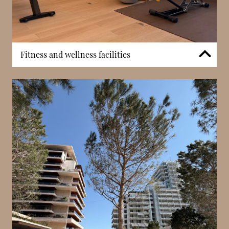
Fitness and wellness facilities
A modern fitness centre supports daily exercise
within the development. In addition to gym
facilities, residents benefit from wellness-oriented
spaces including massage rooms and relaxation
areas. These features enhance the overall lifestyle
appeal of Les Jardins d’Eau, reinforcing its
positioning as a refined residential complex focused
on comfort and wellbeing.