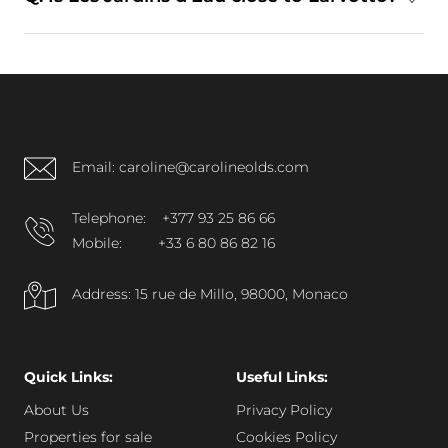
fitness facilities, wellness-oriented spaces,
concierge services, and controlled security
A: Yes. The development is located near Larvotto
systems.
and is connected via pedestrian promenades,
offering convenient access to the beachfront and
surrounding districts.
Email: caroline@carolineolds.com
Telephone:
+377 93 25 86 66
Mobile:
+33 6 80 86 82 16
Address: 15 rue de Millo, 98000, Monaco
Quick Links:
Useful Links:
About Us
Privacy Policy
Properties for sale
Cookies Policy