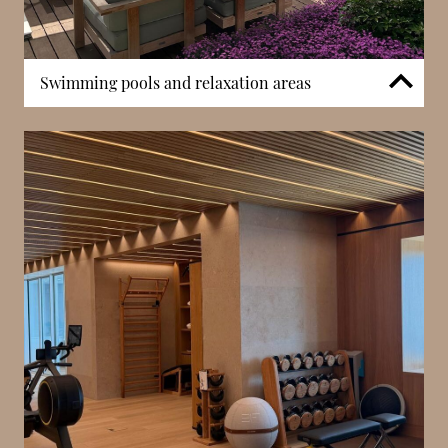
Swimming pools and relaxation areas
Residents have access to swimming pools designed
to complement the surrounding Mediterranean
landscaping. These areas provide a tranquil setting
for relaxation while maintaining privacy within the
development. The pool environments reflect the
architectural language of Mareterra, blending water
features, greenery, and open space to create a
balanced residential atmosphere.