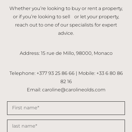
Whether you’re looking to buy or rent a property,
or if you’re looking to sell or let your property,
reach out to one of our specialists for expert
advice.
Address: 15 rue de Millo, 98000, Monaco
Telephone: +377 93 25 86 66 | Mobile: +33 6 80 86
82 16
Email:
caroline@carolineolds.com