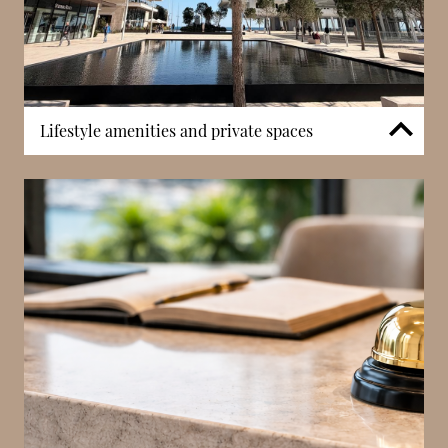
Lifestyle amenities and private spaces
Select residences benefit from private wine cellars
and additional lifestyle facilities such as hair salons
integrated within the development. These features
provide practical luxury and contribute to a self-
contained residential experience, allowing residents
to enjoy daily conveniences within the Mareterra
district.