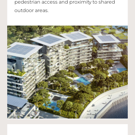
pedestrian access and proximity to shared
outdoor areas.