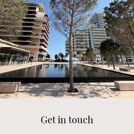
Get in touch