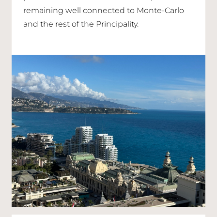
remaining well connected to Monte-Carlo
and the rest of the Principality.