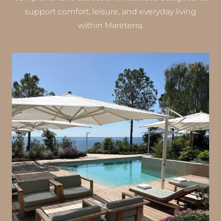
support comfort, leisure, and everyday living
within Mareterra.