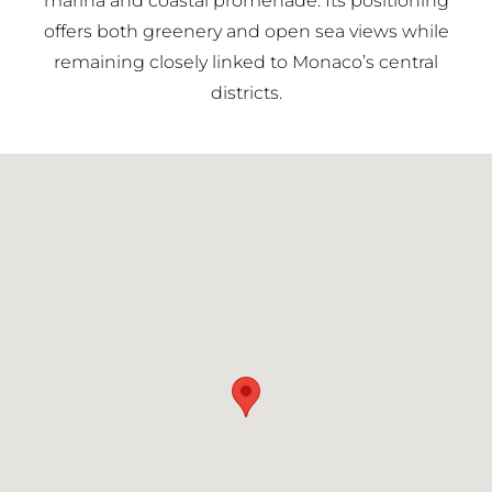
marina and coastal promenade. Its positioning
offers both greenery and open sea views while
remaining closely linked to Monaco’s central
districts.