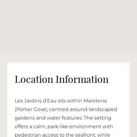
Location Information
Les Jardins d’Eau sits within Mareterra
(Portier Cove), centred around landscaped
gardens and water features. The setting
offers a calm, park-like environment with
pedestrian access to the seafront, while