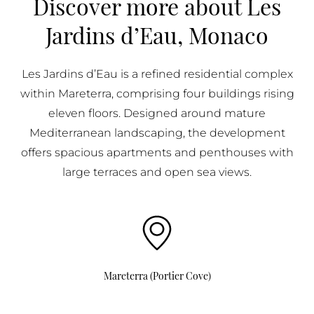
Discover more about Les
BUY IN MONACO
Jardins d’Eau, Monaco
PROPERTIES FOR SALE IN MONACO
Les Jardins d’Eau is a refined residential complex
within Mareterra, comprising four buildings rising
eleven floors. Designed around mature
Mediterranean landscaping, the development
offers spacious apartments and penthouses with
large terraces and open sea views.
Mareterra (Portier Cove)