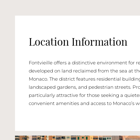
Location Information
Fontvieille offers a distinctive environment for 
developed on land reclaimed from the sea at the
Monaco. The district features residential buildi
landscaped gardens, and pedestrian streets. Prop
particularly attractive for those seeking a quiete
convenient amenities and access to Monaco’s w