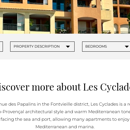
PROPERTIES FOR SALE IN MONACO
▾
▾
PROPERTY DESCRIPTION
BEDROOMS
iscover more about Les Cyclad
ue des Papalins in the Fontvieille district, Les Cyclades is a
o-Provençal architectural style and warm Mediterranean tone
 facing the sea and port, allowing many apartments to enjoy
Mediterranean and marina.