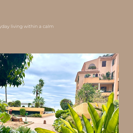
yday living within a calm