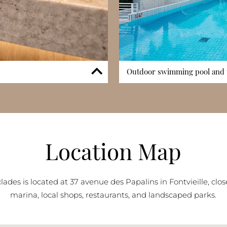
Outdoor swimming pool and 
 assist residents with
Les Cyclades features a spar
. Controlled access systems
terrace area. This leisure space
 living environment. While Les
and enjoy Monaco’s favourable 
he presence of concierge
enhances the overall residential
dential character. This service
families and full-time occupan
Location Map
esidents and seasonal visitors.
reinforces the complex’s gard
lades is located at 37 avenue des Papalins in Fontvieille, clos
marina, local shops, restaurants, and landscaped parks.