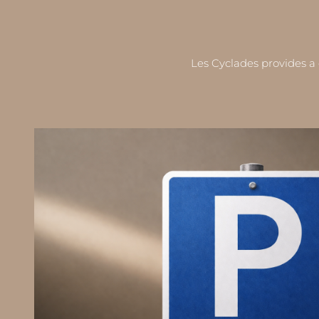
Les Cyclades provides a 