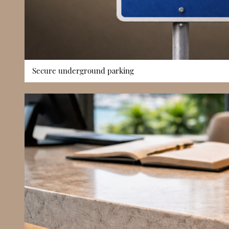
Secure underground parking
Secure underground parking is available within the complex,
Monaco’s high-density residential market. Controlled vehic
convenience and ensures resident vehicles are stored safely.
availability significantly impacts long-term comfort, this a
building’s practicality for full-time living and increases its o