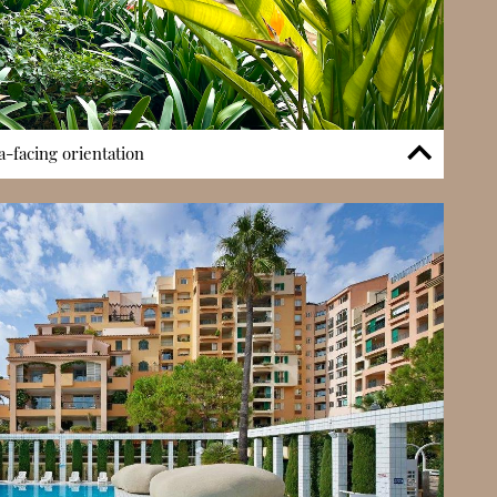
-facing orientation
 features is its garden setting within Fontvieille. The complex
reas that create a softer residential environment compared
icts. Combined with its sea- and port-facing orientation,
atural light and open views, reinforcing a sense of space