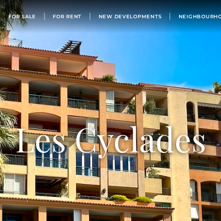
FOR SALE
FOR SALE
FOR RENT
NEW DEVELOPMENTS
NEIGHBOURH
FOR RENT
NEW DEVELOPMENTS
NEIGHBOURHOODS
MONACO’S BUILDINGS
LIST WITH US
OUR TEAM
Les Cyclades
PHILANTHROPY
ABOUT
NEWS
APARTMENT FOR SALE MONACO
BUY IN MONACO