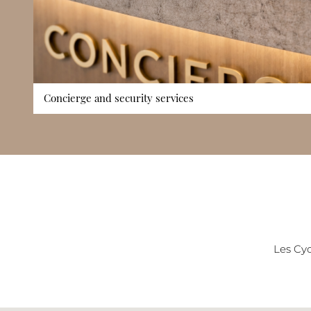
Concierge and security services
The building benefits from dedicated concierge services that
deliveries, visitor coordination, and daily residential matters
contribute to security and privacy, ensuring a well-managed
Cyclades is not positioned as a high-service luxury tower, t
support reinforces the building’s structured and reliable resi
level is particularly valuable in a district popular with both r
Les Cyc