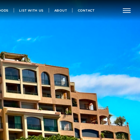
OODS
LIST WITH US
ABOUT
CONTACT