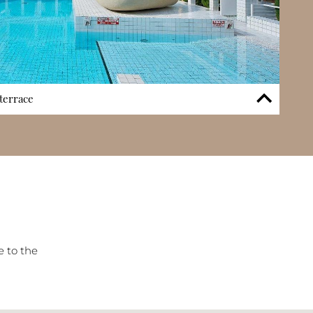
terrace
kling outdoor swimming pool complemented by an expansive
 provides residents with the opportunity to relax, socialise,
climate without leaving the building. The pool area
 experience, offering both lifestyle and practical benefits for
ts. Positioned within landscaped surroundings, the pool
en-oriented atmosphere.
e to the