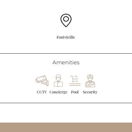
Fontvieille
Amenities
CCTV
Concierge
Pool
Security