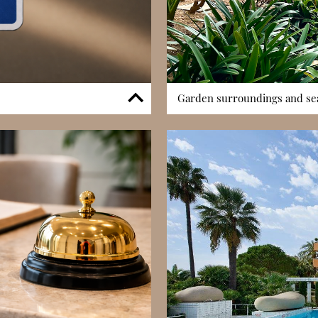
Garden surroundings and sea
 an essential feature in
One of Les Cyclades’ distinctive
le access enhances
is surrounded by landscaped a
 In a district where parking
to Monaco’s more vertical distr
menity strengthens the
many apartments benefit from n
verall market appeal.
and Mediterranean charm.