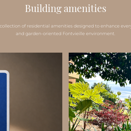
Building amenities
collection of residential amenities designed to enhance ever
and garden-oriented Fontvieille environment.