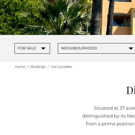
▾
▾
FOR SALE
NEIGHBOURHOOD
Home
/
Buildings
/
Les Cyclades
D
Situated at 37 aven
distinguished by its Ne
from a prime position