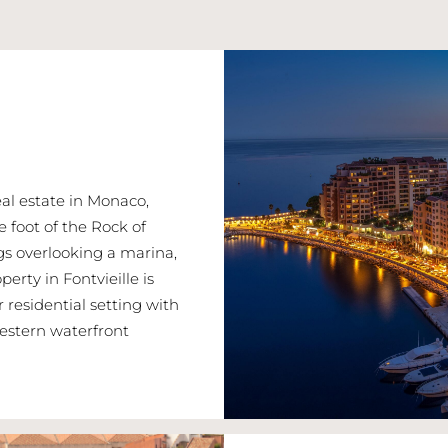
real estate in Monaco,
 foot of the Rock of
ngs overlooking a marina,
erty in Fontvieille is
r residential setting with
estern waterfront