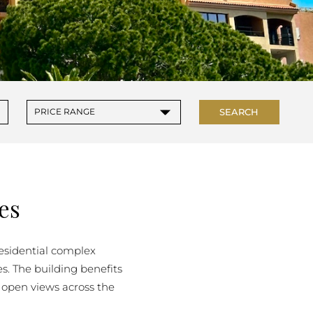
▾
SEARCH
PRICE RANGE
es
 residential complex
s. The building benefits
 open views across the