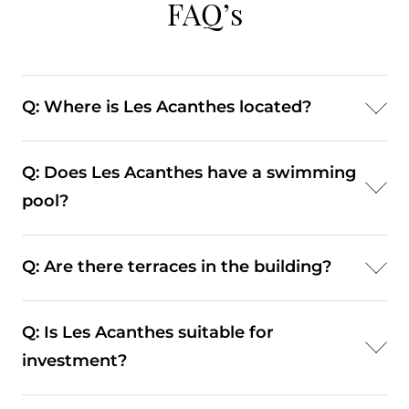
FAQ’s
Q: Where is Les Acanthes located?
A: Les Acanthes is located at 6 Avenue des
Q: Does Les Acanthes have a swimming
Citronniers in the Carré d’Or district of Monaco.
pool?
A: No. Les Acanthes does not include a swimming
Q: Are there terraces in the building?
pool or gym; its core residential amenities are
concierge and secure parking.
A: Yes — numerous apartments include private
Q: Is Les Acanthes suitable for
terraces or balconies that extend living areas
investment?
outdoors.
A: Yes. Its central Carré d’Or positioning and