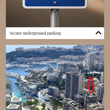
Secure underground parking
Secure, dedicated underground parking is available
for residents — a highly valued amenity in Monaco’s
dense urban core. Controlled vehicle access
enhances everyday convenience, ensuring residents
can park and retrieve their cars with ease from a
central building. This feature is especially practical in
the Carré d’Or district, where street parking is
limited and competition for space is high. The
structured parking facilities at Les Acanthes
complement its residential character while
supporting long-term occupancy.