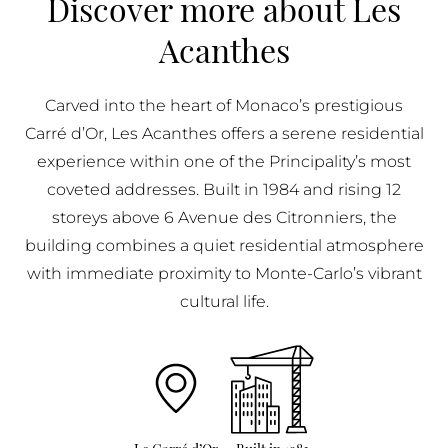
Discover more about Les
BUY IN MONACO
Acanthes
PROPERTIES FOR SALE IN MONACO
Carved into the heart of Monaco’s prestigious
Carré d’Or, Les Acanthes offers a serene residential
experience within one of the Principality’s most
coveted addresses. Built in 1984 and rising 12
storeys above 6 Avenue des Citronniers, the
building combines a quiet residential atmosphere
with immediate proximity to Monte-Carlo’s vibrant
cultural life.