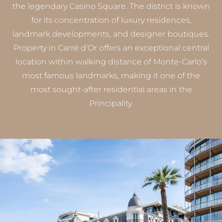
the legendary Casino Square. The district is known
for its concentration of luxury residences,
landmark developments, and designer boutiques.
Property in Carré d’Or offers an exceptional central
location within walking distance of Monte-Carlo’s
most famous landmarks, making it one of the
most sought-after residential areas in the
Principality.