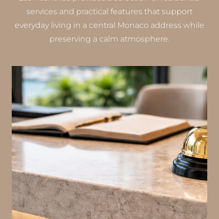
services and practical features that support
everyday living in a central Monaco address while
preserving a calm atmosphere.