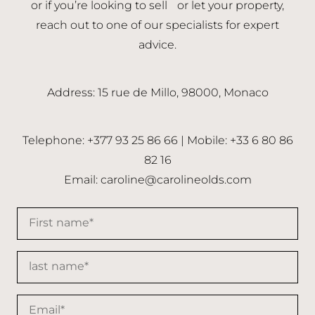
or if you’re looking to sell or let your property,
reach out to one of our specialists for expert
advice.
Address: 15 rue de Millo, 98000, Monaco
Telephone: +377 93 25 86 66 | Mobile: +33 6 80 86
82 16
Email:
caroline@carolineolds.com