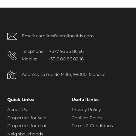
consistent presence on resale and rental markets
support strong investment interest.
Email: caroline@carolineolds.com
Telephone:
+377 93 25 86 66
Mobile:
+33 6 80 86 82 16
Address: 15 rue de Millo, 98000, Monaco
Quick Links:
Useful Links:
About Us
Privacy Policy
Properties for sale
Cookies Policy
Properties for rent
Terms & Conditions
Neighbourhoods