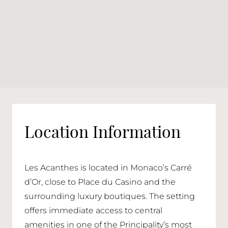
Location Information
Les Acanthes is located in Monaco’s Carré
d’Or, close to Place du Casino and the
surrounding luxury boutiques. The setting
offers immediate access to central
amenities in one of the Principality’s most