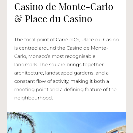
Casino de Monte-Carlo
& Place du Casino
The focal point of Carré d’Or, Place du Casino
is centred around the Casino de Monte-
Carlo, Monaco’s most recognisable
landmark. The square brings together
architecture, landscaped gardens, and a
constant flow of activity, making it both a
meeting point and a defining feature of the
neighbourhood.