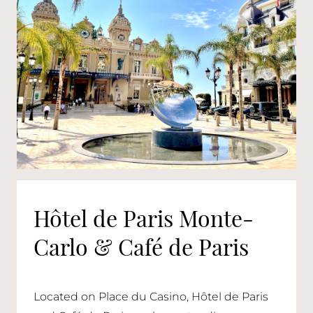
Hôtel de Paris Monte-
Carlo & Café de Paris
Located on Place du Casino, Hôtel de Paris