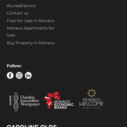
Accreditations
Contact us
Flats for Sale in Monaco
Monaco Apartments for
Sale
Buy Property in Monaco
Follow: