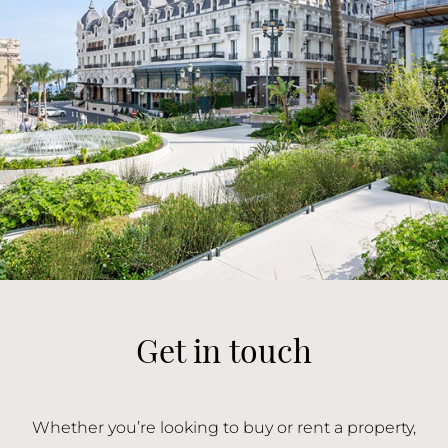
Get in touch
Whether you’re looking to buy or rent a property,