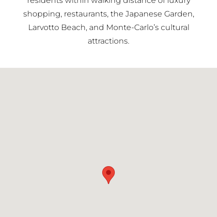
residents within walking distance of luxury
shopping, restaurants, the Japanese Garden,
Larvotto Beach, and Monte-Carlo’s cultural
attractions.