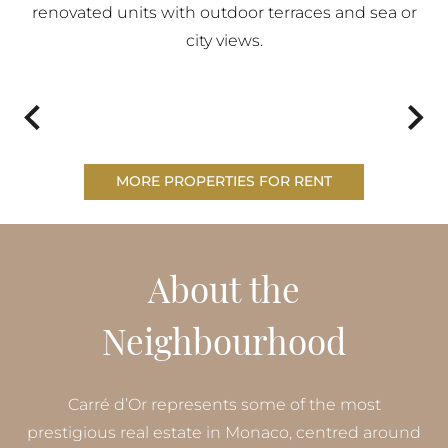
renovated units with outdoor terraces and sea or
city views.
MORE PROPERTIES FOR RENT
About the
Neighbourhood
Carré d’Or represents some of the most
prestigious real estate in Monaco, centred around