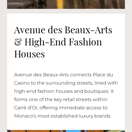
Avenue des Beaux-Arts
& High-End Fashion
Houses
Avenue des Beaux-Arts connects Place du
Casino to the surrounding streets, lined with
high-end fashion houses and boutiques. It
forms one of the key retail streets within
Carré d’Or, offering immediate access to
Monaco’s most established luxury brands.