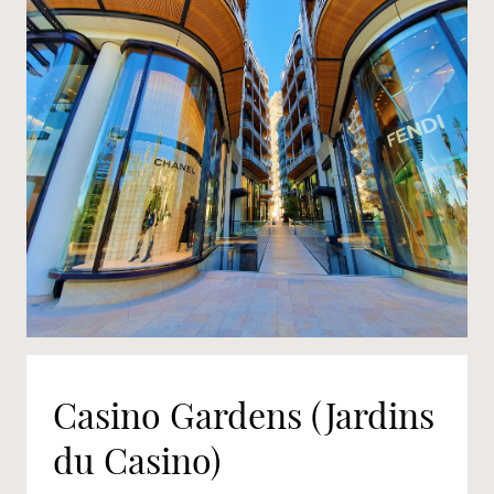
Casino Gardens (Jardins
du Casino)