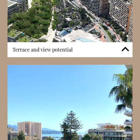
Terrace and view potential
Many apartments in Les Acanthes include private
terraces or balconies that extend living spaces
outdoors. These outdoor areas offer outlooks across
Monaco’s cityscape, nearby gardens, and, in some
cases, distant sea views. Upper floors in particular
benefit from elevated perspectives, bringing strong
natural light into interiors. The presence of outdoor
spaces enhances the residential experience,
especially in an urban district where private outdoor
access is a valued extension of living areas.