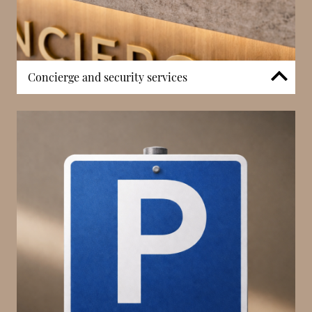
Concierge and security services
Residents benefit from dedicated 24/7 concierge
services designed to support day-to-day living and
ensure a smoothly operated residence. The service
includes coordination of deliveries, visitor
management, and assistance with resident needs,
contributing to a well-managed residential
environment. Controlled access systems and
surveillance reinforce privacy and peace of mind
within this discreet building. Combined with Les
Acanthes’ quieter side-street positioning, these
services help balance tranquillity with structured
residential support in the heart of Monaco’s Carré
d’Or.