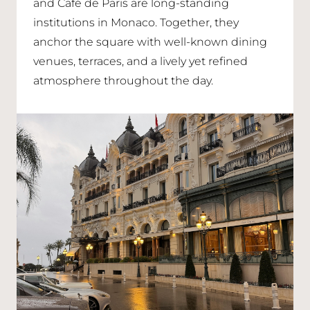
and Café de Paris are long-standing
institutions in Monaco. Together, they
anchor the square with well-known dining
venues, terraces, and a lively yet refined
atmosphere throughout the day.