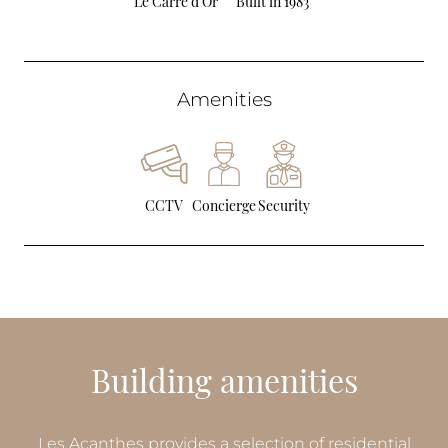
Le Carré d’Or
Built in 1983
Amenities
CCTV
Concierge
Security
Building amenities
Les Acanthes provides a selection of residential