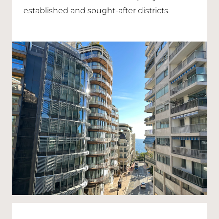
established and sought-after districts.