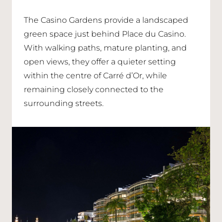
The Casino Gardens provide a landscaped
green space just behind Place du Casino.
With walking paths, mature planting, and
open views, they offer a quieter setting
within the centre of Carré d’Or, while
remaining closely connected to the
surrounding streets.