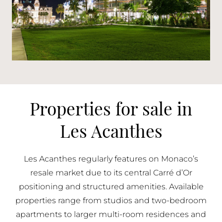
Properties for sale in
Les Acanthes
Les Acanthes regularly features on Monaco’s
resale market due to its central Carré d’Or
positioning and structured amenities. Available
properties range from studios and two-bedroom
apartments to larger multi-room residences and