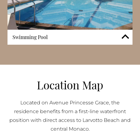
Swimming Pool
21 Princesse Grace includes a private swimming
pool reserved for residents, forming part of the
building’s core leisure amenities. The pool is
designed as a dedicated outdoor space, providing a
setting for both relaxation and regular use. Its
Location Map
presence complements the building’s residential
environment, offering an additional layer of comfort
within one of Monaco’s most sought-after seafront
Located on Avenue Princesse Grace, the
addresses.
residence benefits from a first-line waterfront
position with direct access to Larvotto Beach and
central Monaco.