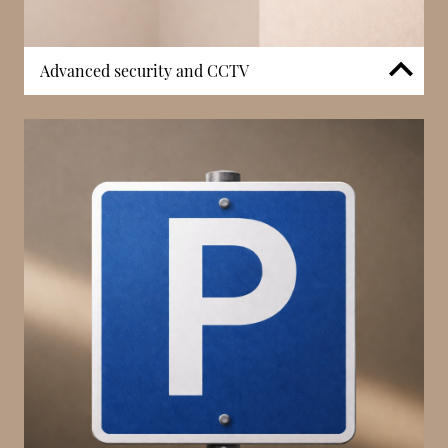
Advanced security and CCTV
Le 21 Princesse Grace incorporates a security system
supported by CCTV, ensuring monitored access
throughout the building. In a prime waterfront
location, controlled entry and surveillance
contribute to both safety and privacy. The
integration of security infrastructure enhances the
overall residential environment, supporting peace of
mind for residents.