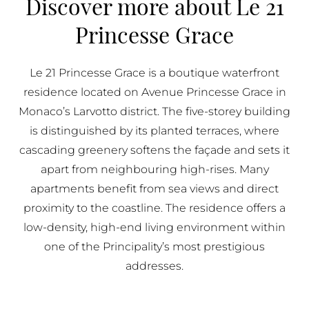
Discover more about Le 21
BUY IN MONACO
Princesse Grace
PROPERTIES FOR SALE IN MONACO
Le 21 Princesse Grace is a boutique waterfront
residence located on Avenue Princesse Grace in
Monaco’s Larvotto district. The five-storey building
is distinguished by its planted terraces, where
cascading greenery softens the façade and sets it
apart from neighbouring high-rises. Many
apartments benefit from sea views and direct
proximity to the coastline. The residence offers a
low-density, high-end living environment within
one of the Principality’s most prestigious
addresses.