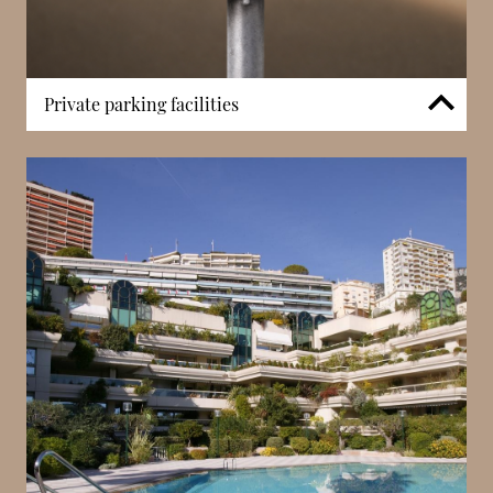
Private parking facilities
The building includes private parking, allowing
residents direct access between their residence and
vehicle. On Avenue Princesse Grace, where parking
is limited, this feature significantly enhances
convenience. Controlled access ensures both
security and practicality, supporting daily use within
a highly central waterfront setting.