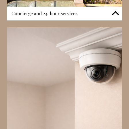
Concierge and 24-hour services
Le 21 Princesse Grace benefits from a 24-hour
concierge service, providing residents with
continuous assistance for daily needs. Concierge
staff manage deliveries, coordinate visitors, and
support general requests, ensuring smooth
operation within the building. In a boutique
waterfront residence, this service enhances both
convenience and discretion. The presence of on-site
support contributes to a well-managed and
structured living environment.