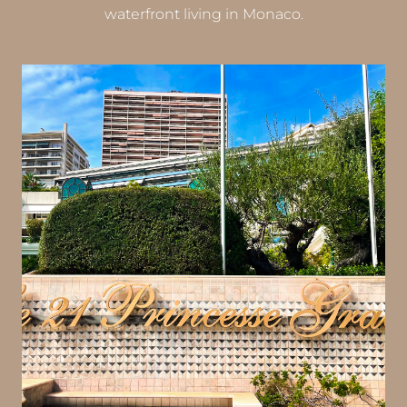
waterfront living in Monaco.