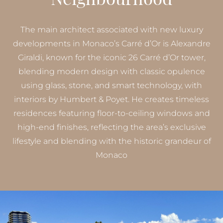
The main architect associated with new luxury
developments in Monaco’s Carré d’Or is Alexandre
Giraldi, known for the iconic 26 Carré d’Or tower,
blending modern design with classic opulence
using glass, stone, and smart technology, with
interiors by Humbert & Poyet. He creates timeless
residences featuring floor-to-ceiling windows and
high-end finishes, reflecting the area’s exclusive
lifestyle and blending with the historic grandeur of
Monaco