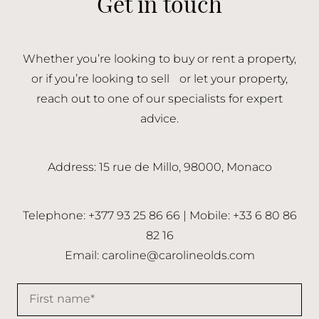
Get in touch
Whether you’re looking to buy or rent a property,
or if you’re looking to sell or let your property,
reach out to one of our specialists for expert
advice.
Address: 15 rue de Millo, 98000, Monaco
Telephone: +377 93 25 86 66 | Mobile: +33 6 80 86
82 16
Email:
caroline@carolineolds.com