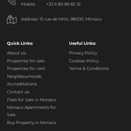
Mobile:
+33 6 80 86 82 16
Address: 15 rue de Millo, 98000, Monaco
Quick Links:
Useful Links:
About Us
Privacy Policy
Properties for sale
Cookies Policy
Properties for rent
Terms & Conditions
Neighbourhoods
Accreditations
Contact us
Flats for Sale in Monaco
Monaco Apartments for
Sale
Buy Property in Monaco