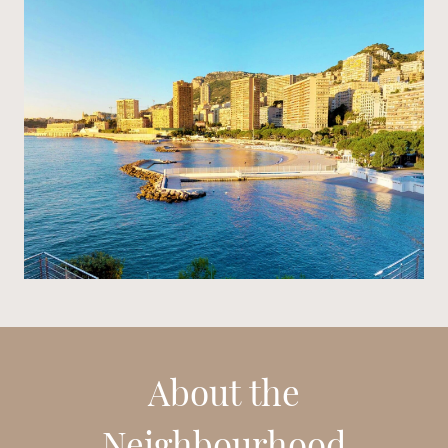
About the
Neighbourhood