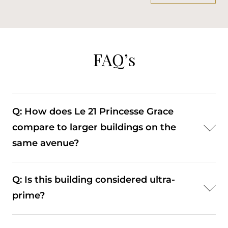
FAQ’s
Q: How does Le 21 Princesse Grace
compare to larger buildings on the
same avenue?
A: It offers a more discreet, low-density alternative,
Q: Is this building considered ultra-
prioritising privacy over the scale and amenities of
prime?
larger developments.
A: Yes. Its waterfront position and rarity place it