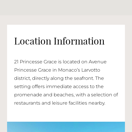
Location Information
21 Princesse Grace is located on Avenue
Princesse Grace in Monaco’s Larvotto
district, directly along the seafront. The
setting offers immediate access to the
promenade and beaches, with a selection of
restaurants and leisure facilities nearby.