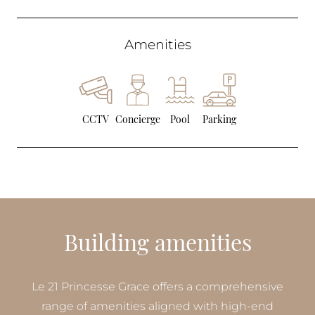
Amenities
CCTV
Concierge
Pool
Parking
Building amenities
Le 21 Princesse Grace offers a comprehensive
range of amenities aligned with high-end