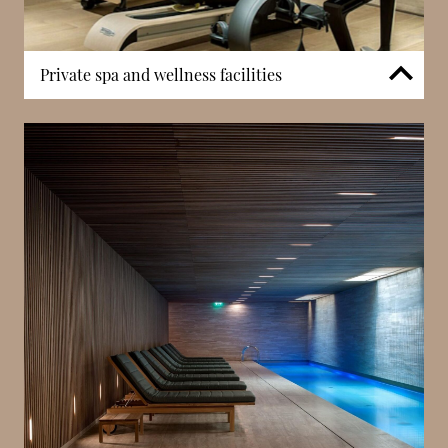
Private spa and wellness facilities
Residents benefit from access to a private spa
facility incorporating a hammam, sauna, and fitness
centre. These amenities are integrated within the
building and reserved exclusively for residents. The
inclusion of dedicated wellness infrastructure
supports self-contained living within Monaco’s most
central district.