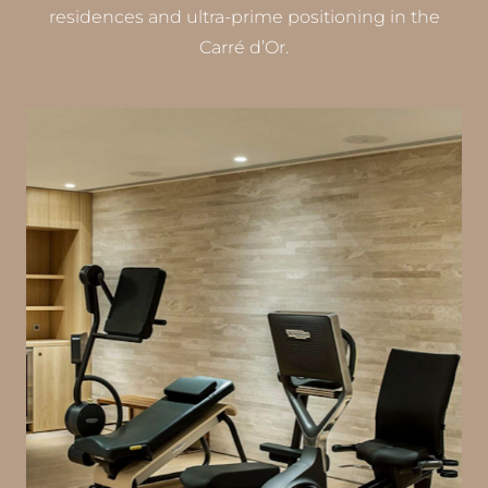
residences and ultra-prime positioning in the
Carré d’Or.