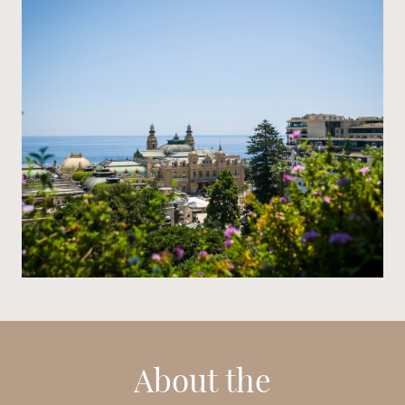
About the