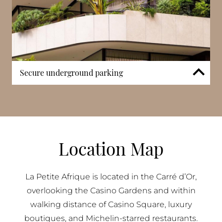
Secure underground parking
The residence includes secure underground parking
with direct access to residential levels. In Monaco’s
most central district, integrated parking
infrastructure remains a practical necessity.
Controlled vehicle entry enhances security while
Location Map
maintaining separation from surrounding
commercial and retail activity.
La Petite Afrique is located in the Carré d’Or,
overlooking the Casino Gardens and within
walking distance of Casino Square, luxury
boutiques, and Michelin-starred restaurants.