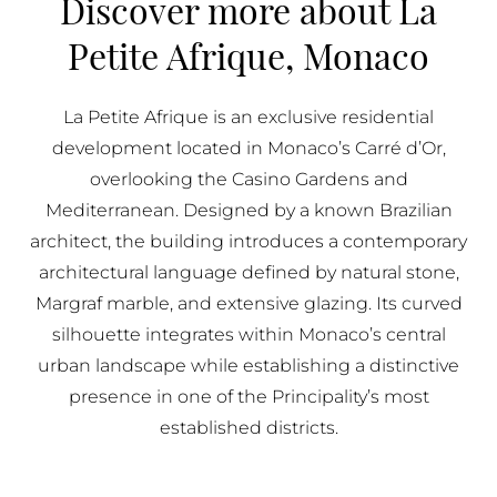
Discover more about La
BUY IN MONACO
Petite Afrique, Monaco
PROPERTIES FOR SALE IN MONACO
La Petite Afrique is an exclusive residential
development located in Monaco’s Carré d’Or,
overlooking the Casino Gardens and
Mediterranean. Designed by a known Brazilian
architect, the building introduces a contemporary
architectural language defined by natural stone,
Margraf marble, and extensive glazing. Its curved
silhouette integrates within Monaco’s central
urban landscape while establishing a distinctive
presence in one of the Principality’s most
established districts.