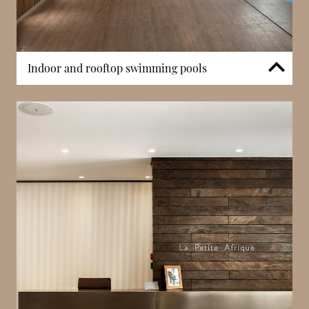
Indoor and rooftop swimming pools
The development includes a heated indoor
swimming pool available to residents. In addition,
the penthouse features a private rooftop pool
overlooking the Casino Gardens and Mediterranean
coastline. These facilities contribute to the building’s
limited yet high-specification amenity framework.