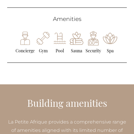
Amenities
Concierge
Gym
Pool
Sauna
Security
Spa
Building amenities
La Petite Afrique provides a comprehensive range
of amenities aligned with its limited number of