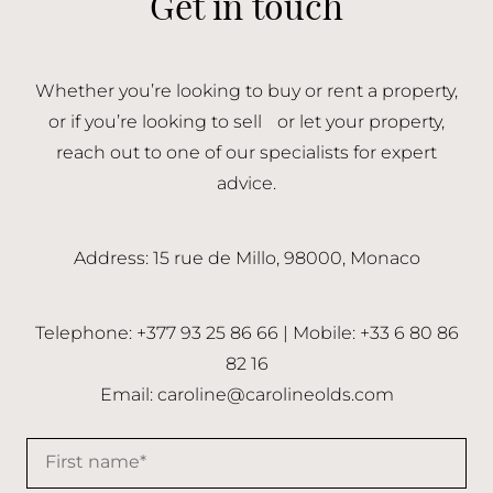
Get in touch
Whether you’re looking to buy or rent a property,
or if you’re looking to sell or let your property,
reach out to one of our specialists for expert
advice.
Address: 15 rue de Millo, 98000, Monaco
Telephone: +377 93 25 86 66 | Mobile: +33 6 80 86
82 16
Email:
caroline@carolineolds.com