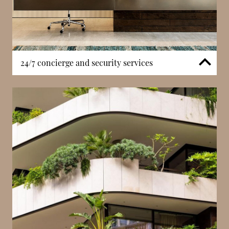
24/7 concierge and security services
La Petite Afrique benefits from a 24-hour concierge
service supported by continuous security systems. In
a central Carré d’Or location, structured access
management and professional oversight are
essential components of daily operation. Concierge
services assist with residents’ needs while
maintaining discretion throughout the building.