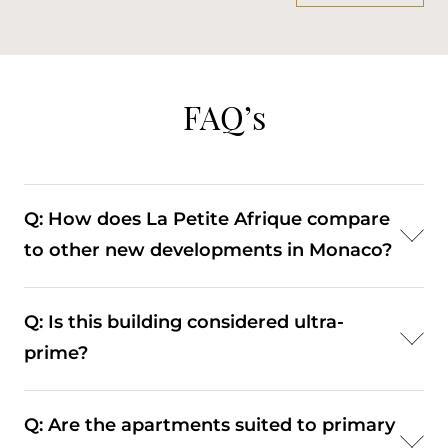
FAQ’s
Q: How does La Petite Afrique compare
to other new developments in Monaco?
A: It stands out for its low density and exceptionally
Q: Is this building considered ultra-
large apartments, whereas many newer
prime?
developments prioritise higher unit numbers.
A: Yes. Its location, scale, and limited number of
Q: Are the apartments suited to primary
residences place it within Monaco’s highest