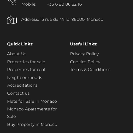
Mobile:
+33 6 80 86 82 16
Address: 15 rue de Millo, 98000, Monaco
Quick Links:
Useful Links:
About Us
Privacy Policy
Properties for sale
Cookies Policy
Properties for rent
Terms & Conditions
Neighbourhoods
Accreditations
Contact us
Flats for Sale in Monaco
Monaco Apartments for
Sale
Buy Property in Monaco