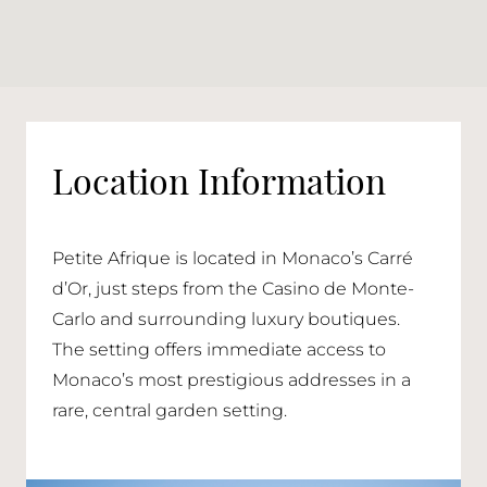
Location Information
Petite Afrique is located in Monaco’s Carré
d’Or, just steps from the Casino de Monte-
Carlo and surrounding luxury boutiques.
The setting offers immediate access to
Monaco’s most prestigious addresses in a
rare, central garden setting.