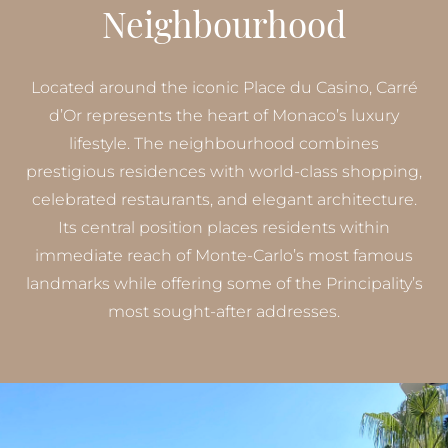
Neighbourhood
Located around the iconic Place du Casino, Carré
d’Or represents the heart of Monaco’s luxury
lifestyle. The neighbourhood combines
prestigious residences with world-class shopping,
celebrated restaurants, and elegant architecture.
Its central position places residents within
immediate reach of Monte-Carlo’s most famous
landmarks while offering some of the Principality’s
most sought-after addresses.